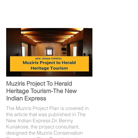
Muziris Project To Herald
Heritage Tourism-The New
Indian Express
The Muziris Project Plan is covered in
the article that was published in The
New Indian Express.Dr. Benny
Kuriakose, the project consultant,
designed the Muziris Conservation