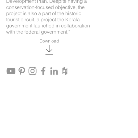
Development Plan. Despite having a
conservation-focused objective, the
project is also a part of the historic
tourist circuit, a project the Kerala
government launched in collaboration
with the federal government."
Download
© Benny Kuriakose & Associates 2021
Architectural Designers & Conservation
Consultants
Flat F, Third Floor, Springwood
Apartments, No.6, Ranjith Road