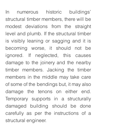
In numerous historic buildings’ 
structural timber members, there will be 
modest deviations from the straight 
level and plumb. If the structural timber 
is visibly leaning or sagging and it is 
becoming worse, it should not be 
ignored. If neglected, this causes 
damage to the joinery and the nearby 
timber members. Jacking the timber 
members in the middle may take care 
of some of the bendings but, it may also 
damage the tenons on either end. 
Temporary supports in a structurally 
damaged building should be done 
carefully as per the instructions of a 
structural engineer.