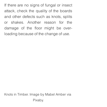
If there are no signs of fungal or insect 
attack, check the quality of the boards 
and other defects such as knots, splits 
or shakes. Another reason for the 
damage of the floor might be over-
loading because of the change of use.
Knots in Timber. Image by Mabel Amber via 
Pixaby.