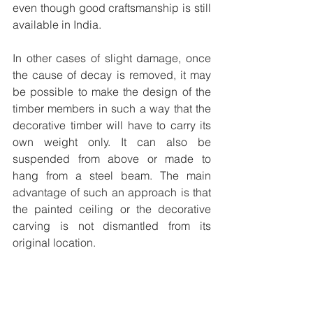
even though good craftsmanship is still 
available in India. 
In other cases of slight damage, once 
the cause of decay is removed, it may 
be possible to make the design of the 
timber members in such a way that the 
decorative timber will have to carry its 
own weight only. It can also be 
suspended from above or made to 
hang from a steel beam. The main 
advantage of such an approach is that 
the painted ceiling or the decorative 
carving is not dismantled from its 
original location. 