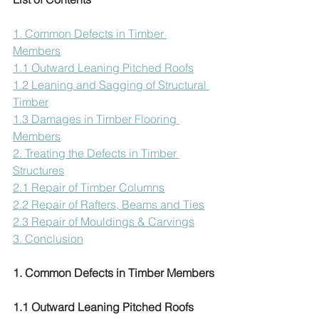
1. Common Defects in Timber 
Members
1.1 Outward Leaning Pitched Roofs
1.2 Leaning and Sagging of Structural 
Timber
1.3 Damages in Timber Flooring 
Members
2. Treating the Defects in Timber 
Structures
2.1 Repair of Timber Columns
2.2 Repair of Rafters, Beams and Ties
2.3 Repair of Mouldings & Carvings
3. Conclusion
1. Common Defects in Timber Members
1.1 Outward Leaning Pitched Roofs