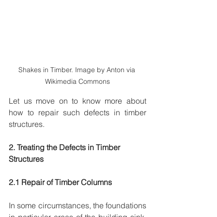
Shakes in Timber. Image by Anton via 
Wikimedia Commons
Let us move on to know more about 
how to repair such defects in timber 
structures.
2. Treating the Defects in Timber 
Structures
2.1 Repair of Timber Columns
In some circumstances, the foundations 