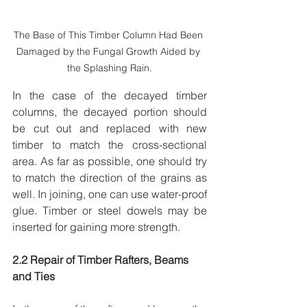
The Base of This Timber Column Had Been 
Damaged by the Fungal Growth Aided by 
the Splashing Rain.
In the case of the decayed timber 
columns, the decayed portion should 
be cut out and replaced with new 
timber to match the cross-sectional 
area. As far as possible, one should try 
to match the direction of the grains as 
well. In joining, one can use water-proof 
glue. Timber or steel dowels may be 
inserted for gaining more strength. 
2.2 Repair of Timber Rafters, Beams 
and Ties