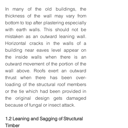
In many of the old buildings, the 
thickness of the wall may vary from 
bottom to top after plastering especially 
with earth walls. This should not be 
mistaken as an outward leaning wall. 
Horizontal cracks in the walls of a 
building near eaves level appear on 
the inside walls when there is an 
outward movement of the portion of the 
wall above. Roofs exert an outward 
thrust when there has been over-
loading of the structural roof members 
or the tie which had been provided in 
the original design gets damaged 
because of fungal or insect attack.
1.2 Leaning and Sagging of Structural 
Timber