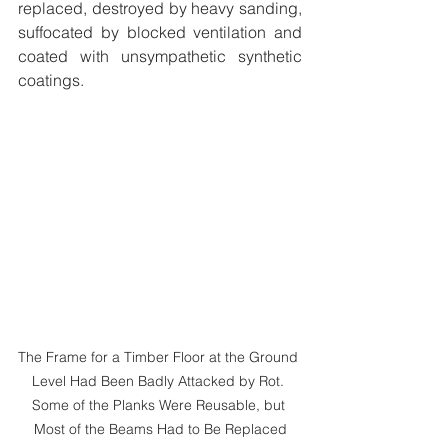
replaced, destroyed by heavy sanding, 
suffocated by blocked ventilation and 
coated with unsympathetic synthetic 
coatings. 
The Frame for a Timber Floor at the Ground 
Level Had Been Badly Attacked by Rot. 
Some of the Planks Were Reusable, but 
Most of the Beams Had to Be Replaced