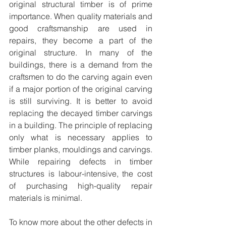
original structural timber is of prime 
importance. When quality materials and 
good craftsmanship are used in 
repairs, they become a part of the 
original structure. In many of the 
buildings, there is a demand from the 
craftsmen to do the carving again even 
if a major portion of the original carving 
is still surviving. It is better to avoid 
replacing the decayed timber carvings 
in a building. The principle of replacing 
only what is necessary applies to 
timber planks, mouldings and carvings. 
While repairing defects in timber 
structures is labour-intensive, the cost 
of purchasing high-quality repair 
materials is minimal.
To know more about the other defects in 