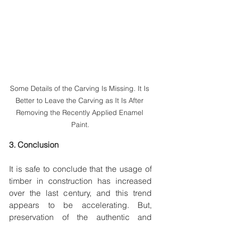
Some Details of the Carving Is Missing. It Is 
Better to Leave the Carving as It Is After 
Removing the Recently Applied Enamel 
Paint.
3. Conclusion
It is safe to conclude that the usage of 
timber in construction has increased 
over the last century, and this trend 
appears to be accelerating. But, 
preservation of the authentic and 