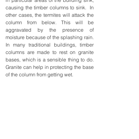
in particular areas of the building sink, 
causing the timber columns to sink.  In 
other cases, the termites will attack the 
column from below. This will be 
aggravated by the presence of 
moisture because of the splashing rain. 
In many traditional buildings, timber 
columns are made to rest on granite 
bases, which is a sensible thing to do. 
Granite can help in protecting the base 
of the column from getting wet.