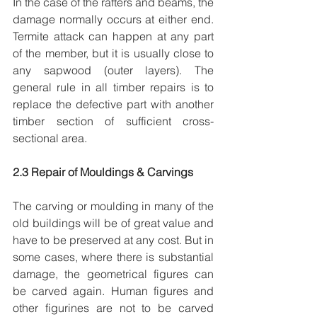
In the case of the rafters and beams, the 
damage normally occurs at either end. 
Termite attack can happen at any part 
of the member, but it is usually close to 
any sapwood (outer layers). The 
general rule in all timber repairs is to 
replace the defective part with another 
timber section of sufficient cross-
sectional area.
2.3 Repair of Mouldings & Carvings
The carving or moulding in many of the 
old buildings will be of great value and 
have to be preserved at any cost. But in 
some cases, where there is substantial 
damage, the geometrical figures can 
be carved again. Human figures and 
other figurines are not to be carved 