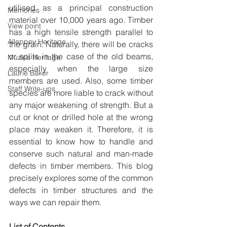
utilised as a principal construction 
Memories
material over 10,000 years ago. Timber 
View point
has a high tensile strength parallel to 
Alleppey Heritage
the grain. Naturally, there will be cracks 
or splits in the case of the old beams, 
Muziris Heritage
especially when the large size 
Laurie Baker
members are used. Also, some timber 
Staff Write-ups
species are more liable to crack without 
any major weakening of strength. But a 
cut or knot or drilled hole at the wrong 
place may weaken it. Therefore, it is 
essential to know how to handle and 
conserve such natural and man-made 
defects in timber members. This blog 
precisely explores some of the common 
defects in timber structures and the 
ways we can repair them.
List of Contents