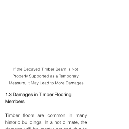
If the Decayed Timber Beam Is Not 
Properly Supported as a Temporary 
Measure, It May Lead to More Damages
1.3 Damages in Timber Flooring 
Members
Timber floors are common in many 
historic buildings. In a hot climate, the 