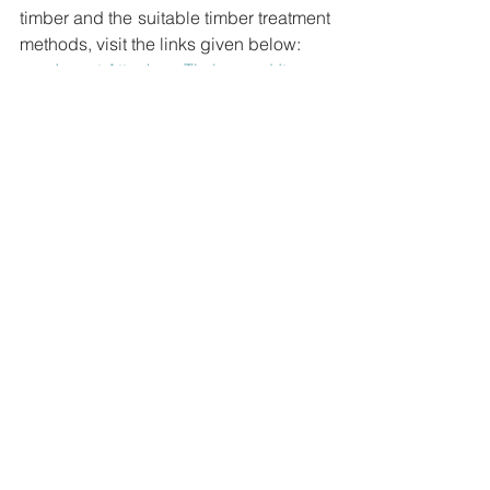
timber and the suitable timber treatment 
methods, visit the links given below:
Insect Attack on Timber and Its 
Prevention
Termite Attack: Causes and Its 
Prevention
Decay in Timber and Ways to 
Prevent Fungal Attack on Timber
What are the Methods of Timber 
Treatment?
Articles
2 Comments