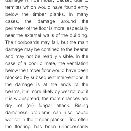
damage will be mostly caused due to 
termites which would have found entry 
below the timber planks. In many 
cases, the damage around the 
perimeter of the floor is more, especially 
near the external walls of the building. 
The floorboards may fail, but the main 
damage may be confined to the beams 
and may not be readily visible. In the 
case of a cool climate, the ventilation 
below the timber floor would have been 
blocked by subsequent interventions. If 
the damage is at the ends of the 
beams, it is more likely by wet rot, but if 
it is widespread, the more chances are 
dry rot (or) fungal attack. Rising 
dampness problems can also cause 
wet rot in the timber planks.  Too often 
the flooring has been unnecessarily 