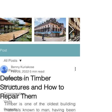
Post
All Posts
Benny Kuriakose
All Posts
Feb 26, 2022
5 min read
Defects in Timber
Sustainablity
Structures and How to
Articles
Conservation
Repair Them
Visits
Timber is one of the oldest building 
Projects
materials known to man, having been 