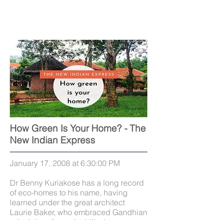
How Green Is Your Home? - The
New Indian Express
January 17, 2008 at 6:30:00 PM
Dr Benny Kuriakose has a long record
of eco-homes to his name, having
learned under the great architect
Laurie Baker, who embraced Gandhian