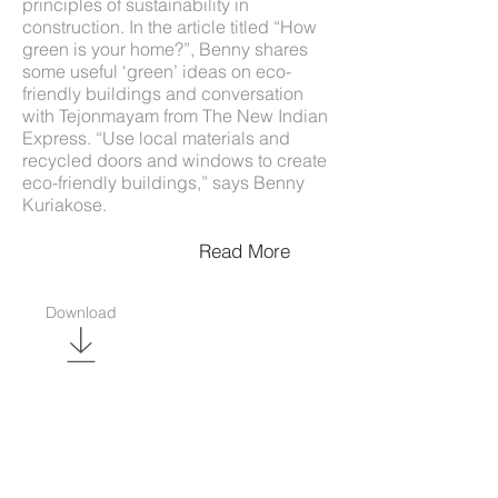
principles of sustainability in
construction. In the article titled “How
green is your home?”, Benny shares
some useful ‘green’ ideas on eco-
friendly buildings and conversation
with Tejonmayam from The New Indian
Express. “Use local materials and
recycled doors and windows to create
eco-friendly buildings,” says Benny
Kuriakose.
Read More
Download