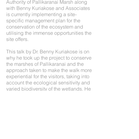
Authority of Pallikaranai Marsh along
with Benny Kuriakose and Associates
is currently implementing a site-
specific management plan for the
conservation of the ecosystem and
utilising the immense opportunities the
site offers.
This talk by Dr. Benny Kuriakose is on
why he took up the project to conserve
the marshes of Pallikaranai and the
approach taken to make the walk more
experiential for the visitors, taking into
account the ecological sensitivity and
varied biodiversity of the wetlands. He
also talks about his conceptual master
plan for the wetland conservation of
Pallikaranai Marshes, which intends to
create a multisensory experience for
all, irrespective of their age.