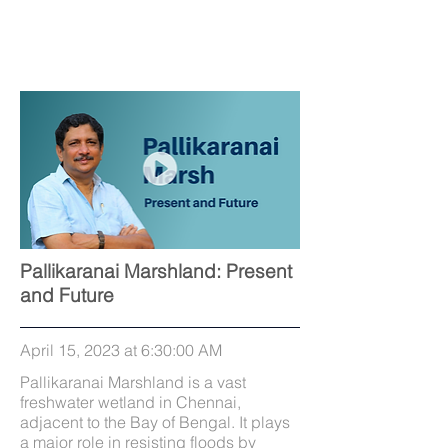
Pallikaranai Marshland: Present
and Future
April 15, 2023 at 6:30:00 AM
Pallikaranai Marshland is a vast
freshwater wetland in Chennai,
adjacent to the Bay of Bengal. It plays
a major role in resisting floods by