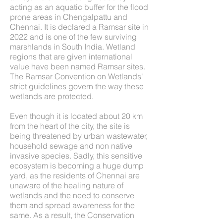
acting as an aquatic buffer for the flood
prone areas in Chengalpattu and
Chennai. It is declared a Ramsar site in
2022 and is one of the few surviving
marshlands in South India. Wetland
regions that are given international
value have been named Ramsar sites.
The Ramsar Convention on Wetlands'
strict guidelines govern the way these
wetlands are protected.
Even though it is located about 20 km
from the heart of the city, the site is
being threatened by urban wastewater,
household sewage and non native
invasive species. Sadly, this sensitive
ecosystem is becoming a huge dump
yard, as the residents of Chennai are
unaware of the healing nature of
wetlands and the need to conserve
them and spread awareness for the
same. As a result, the Conservation