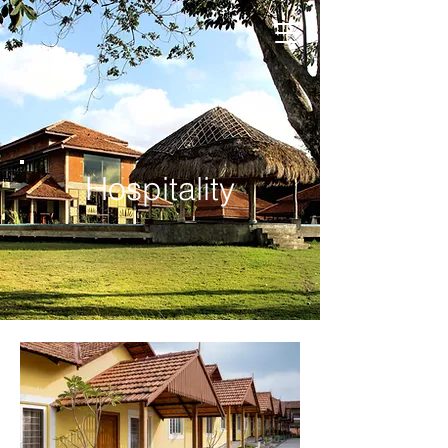
Hospitality