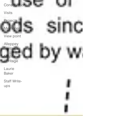
Conservation
Visits
Projects
Memories
View point
Alleppey
Heritage
Muziris
Heritage
Laurie
Baker
Staff Write-
ups