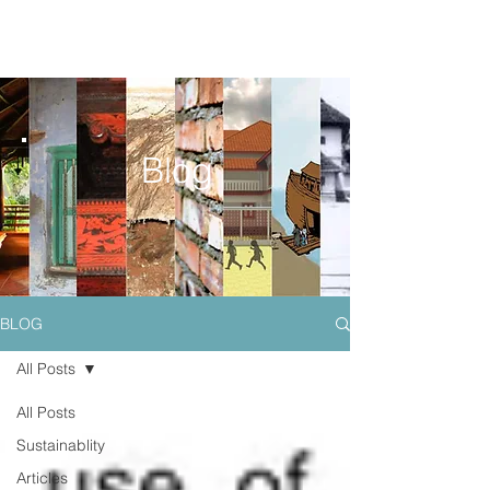
Blog
BLOG
All Posts
All Posts
Sustainablity
Articles