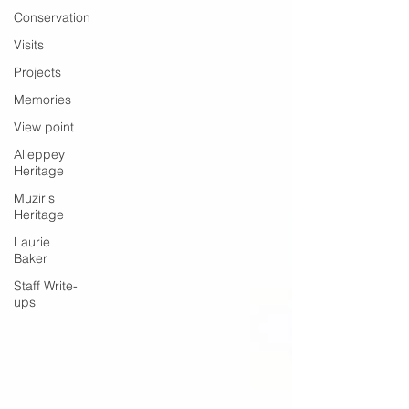
Conservation
Visits
Projects
Memories
View point
Alleppey
Heritage
Muziris
Heritage
Laurie
Baker
Staff Write-
ups