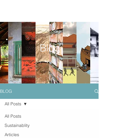
Blog
BLOG
All Posts
All Posts
Sustainablity
Articles