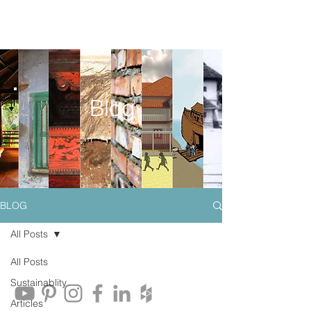
Blog
BLOG
All Posts
All Posts
Sustainablity
Articles