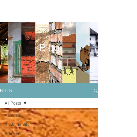
Blog
BLOG
All Posts
All Posts
Sustainablity
Articles