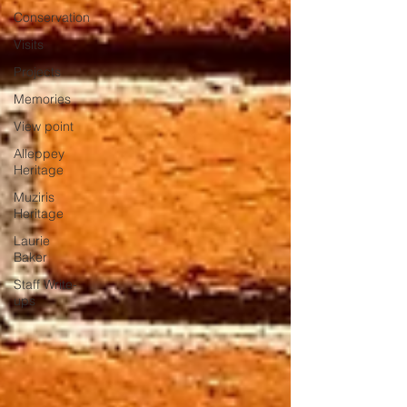
Conservation
Visits
Projects
Memories
View point
Alleppey
Heritage
Muziris
Heritage
Laurie
Baker
Staff Write-
ups