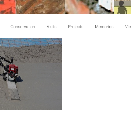
Conservation
Visits
Projects
Memories
Vie
Staff Write-ups
d Points to Be
on