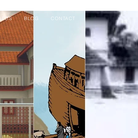
DEOS
BLOG
CONTACT