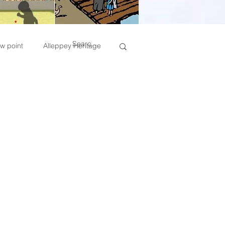
w point
Alleppey Heritage