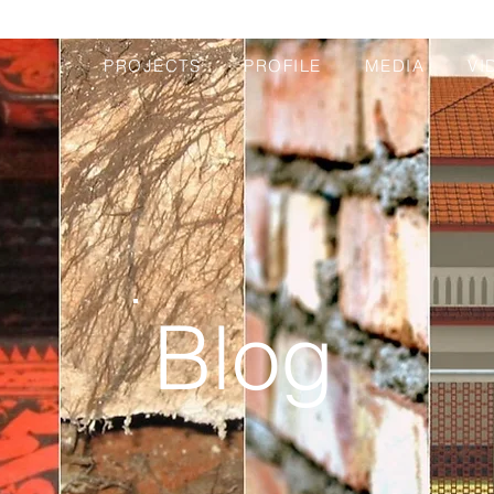
PROJECTS
PROFILE
MEDIA
VI
Blog