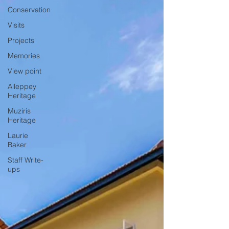
Conservation
Visits
Projects
Memories
View point
Alleppey
Heritage
Muziris
Heritage
Laurie
Baker
Staff Write-
ups