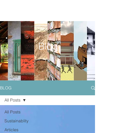
Blog
BLOG
All Posts
All Posts
Sustainablity
Articles