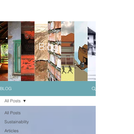
Blog
BLOG
All Posts
All Posts
Sustainablity
Articles