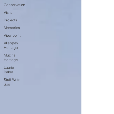
Conservation
Visits
Projects
Memories
View point
Alleppey
Heritage
Muziris
Heritage
Laurie
Baker
Staff Write-
ups