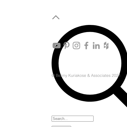
© Benny Kuriakose & Associates 2021