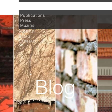
MEDIA
Publications
Press
Muziris
VIDEOS
BLOG
CONTACT
Blog