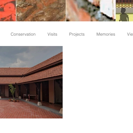
Conservation
Visits
Projects
Memories
Vie
Staff Write-ups
nd Functionality