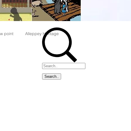
w point
Alleppey Heritage