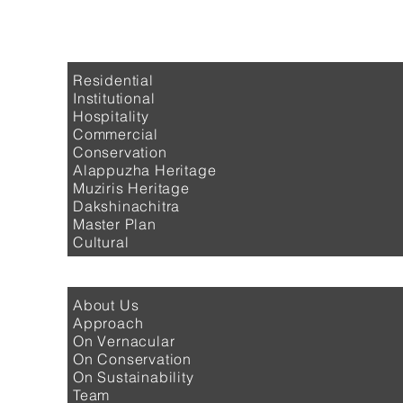
PROJECTS
Residential
Institutional
Hospitality
Commercial
Conservation
Alappuzha Heritage
Muziris Heritage
Dakshinachitra
Master Plan
Cultural
PROFILE
About Us
Approach
On Vernacular
On Conservation
On Sustainability
Team