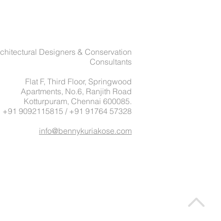
chitectural Designers & Conservation
Consultants
Flat F, Third Floor, Springwood
Apartments, No.6, Ranjith Road
Kotturpuram, Chennai 600085.
: +91 9092115815 / +91 91764 57328
info@bennykuriakose.com