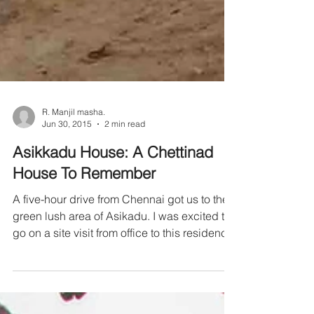
R. Manjil masha.
Jun 30, 2015
2 min read
Asikkadu House: A Chettinad
House To Remember
A five-hour drive from Chennai got us to the
green lush area of Asikadu. I was excited to
go on a site visit from office to this residence.