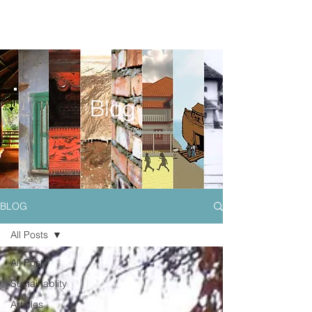
Blog
BLOG
All Posts
All Posts
Sustainablity
Articles