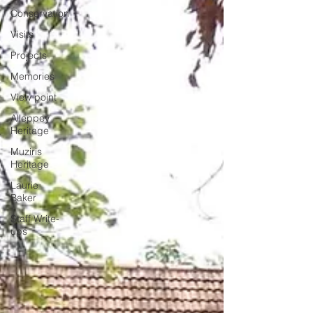
Conservation
Visits
Projects
Memories
View point
Alleppey
Heritage
Muziris
Heritage
Laurie
Baker
Staff Write-
ups