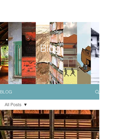
Blog
BLOG
All Posts
All Posts
Sustainablity
Articles