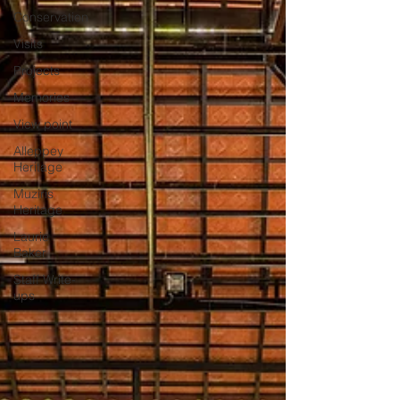
Conservation
Visits
Projects
Memories
View point
Alleppey
Heritage
Muziris
Heritage
Laurie
Baker
Staff Write-
ups