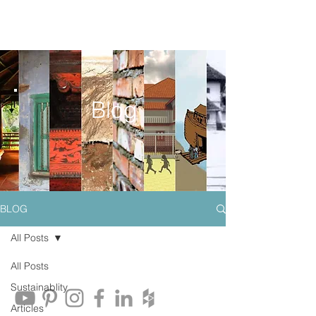
Blog
BLOG
All Posts
All Posts
Sustainablity
Articles