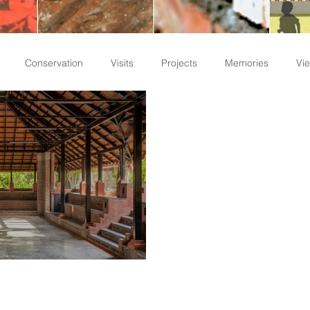
Conservation
Visits
Projects
Memories
Vie
Staff Write-ups
emporary Kalari in