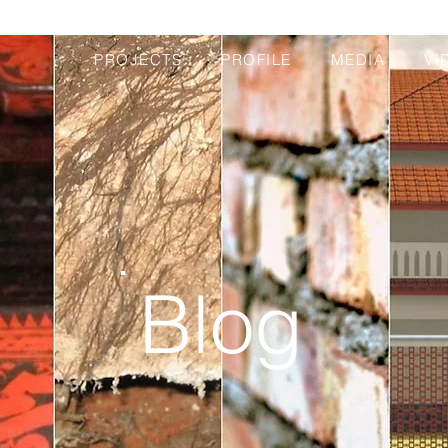
PROJECTS
PROFILE
MEDIA
VI
Blog