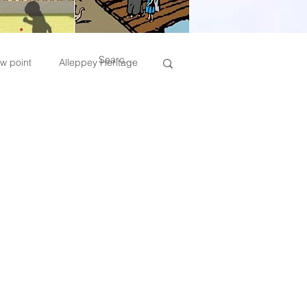
w point
Alleppey Heritage