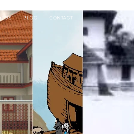
DEOS
BLOG
CONTACT