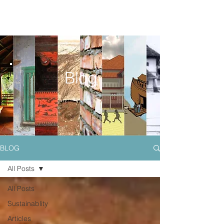
Blog
BLOG
All Posts
All Posts
Sustainablity
Articles