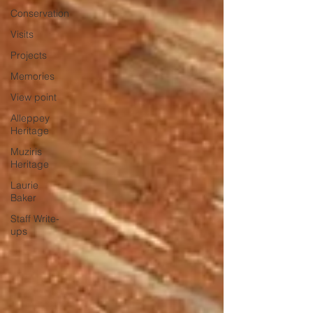
Conservation
Visits
Projects
Memories
View point
Alleppey
Heritage
Muziris
Heritage
Laurie
Baker
Staff Write-
ups