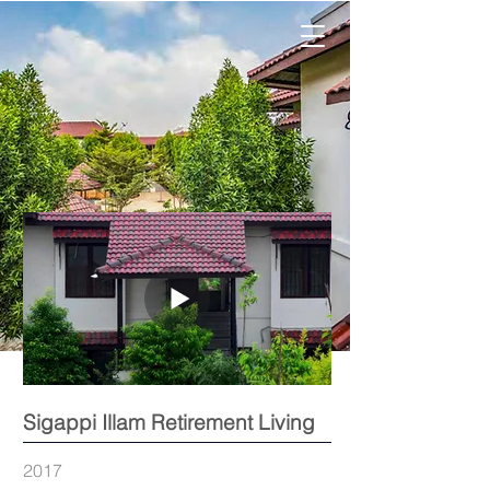
Sigappi Illam Retirement Living
2017