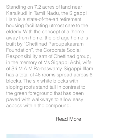
Standing on 7.2 acres of land near
Karaikudi in Tamil Nadu, the Sigappi
Illam is a state-of-the-art retirement
housing facilitating utmost care to the
elderly. With the concept of a ‘home
away from home, the old age home is
built by “Chettinad Paroupakaaram
Foundation”, the Corporate Social
Responsibility arm of Chettinad group,
in the memory of Ms Sigappi Achi, wife
of Sri M.A.M Ramaswamy. Sigappi Illam
has a total of 48 rooms spread across 6
blocks. The six white blocks with
sloping roofs stand tall in contrast to
the green foreground that has been
paved with walkways to allow easy
access within the compound.
Read More