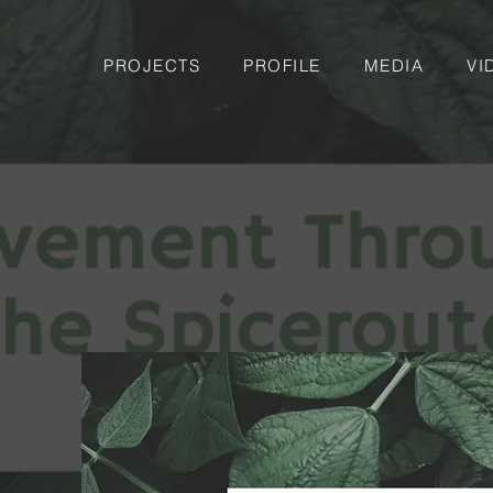
PROJECTS
PROFILE
MEDIA
VI