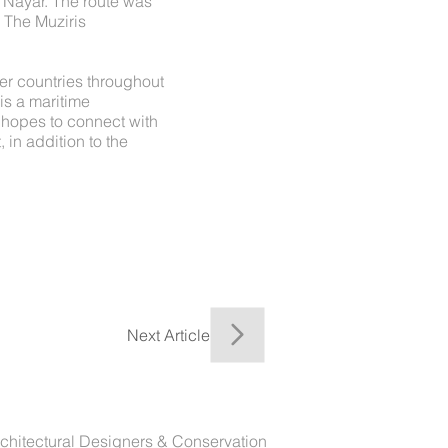
a Nayar. The route was
. The Muziris
er countries throughout
 is a maritime
" hopes to connect with
 in addition to the
Next Article
chitectural Designers & Conservation