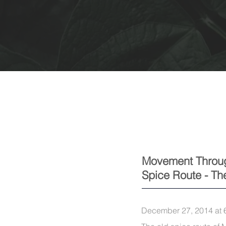
Movement Throu
Spice Route - T
December 27, 2014 at 