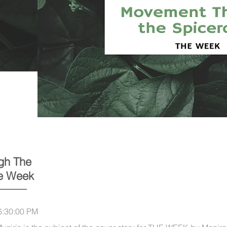
gh The
he Week
6:30:00 PM