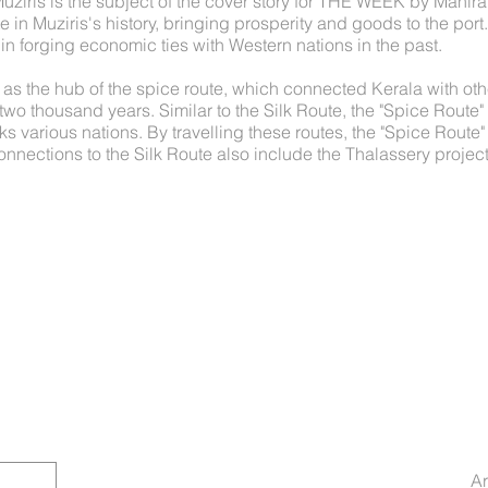
Muziris is the subject of the cover story for THE WEEK by Manir
 in Muziris's history, bringing prosperity and goods to the port
 forging economic ties with Western nations in the past.
 as the hub of the spice route, which connected Kerala with oth
two thousand years. Similar to the Silk Route, the "Spice Route"
ks various nations. By travelling these routes, the "Spice Route
onnections to the Silk Route also include the Thalassery project,
Ar