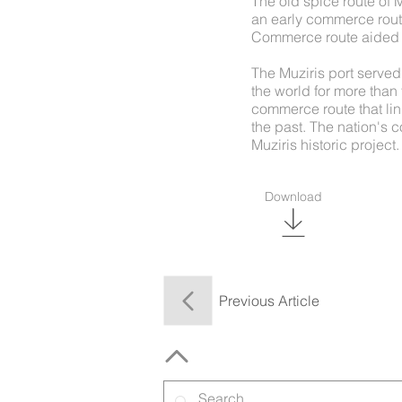
The old spice route of 
an early commerce route
Commerce route aided in
The Muziris port served
the world for more than 
commerce route that lin
the past. The nation's c
Muziris historic project.
Download
Previous Article