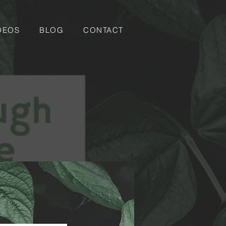
DEOS
BLOG
CONTACT