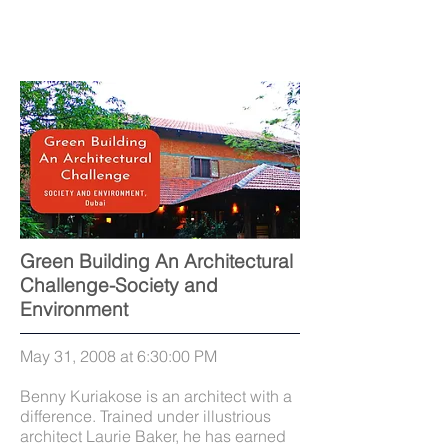
Green Building An Architectural
Challenge-Society and
Environment
May 31, 2008 at 6:30:00 PM
Benny Kuriakose is an architect with a
difference. Trained under illustrious
architect Laurie Baker, he has earned