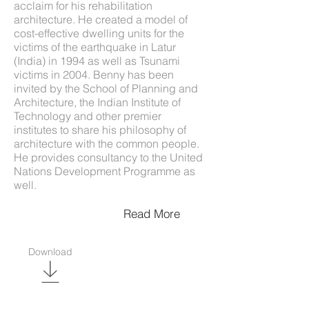
acclaim for his rehabilitation
architecture. He created a model of
cost-effective dwelling units for the
victims of the earthquake in Latur
(India) in 1994 as well as Tsunami
victims in 2004. Benny has been
invited by the School of Planning and
Architecture, the Indian Institute of
Technology and other premier
institutes to share his philosophy of
architecture with the common people.
He provides consultancy to the United
Nations Development Programme as
well.
Read More
Download