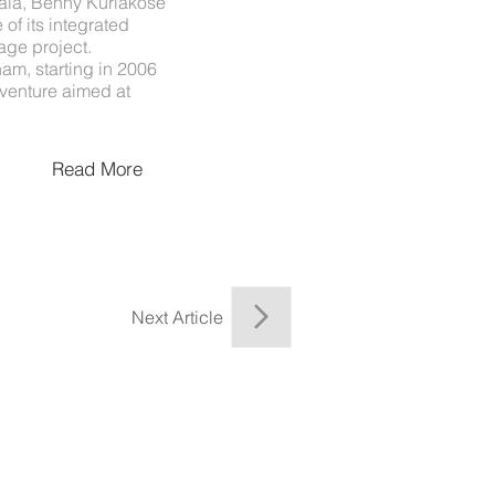
rala, Benny Kuriakose
 of its integrated
age project.
nam, starting in 2006
venture aimed at
Read More
Next Article