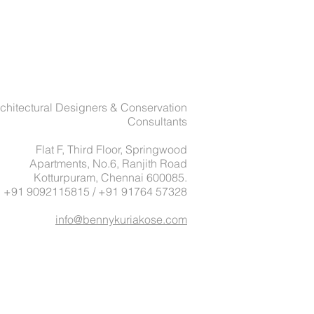
chitectural Designers & Conservation
Consultants
Flat F, Third Floor, Springwood
Apartments, No.6, Ranjith Road
Kotturpuram, Chennai 600085.
: +91 9092115815 / +91 91764 57328
info@bennykuriakose.com