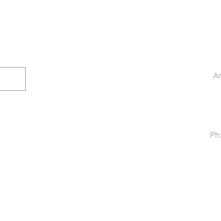
Ar
Ph