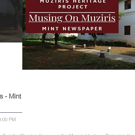
s - Mint
0:00 PM