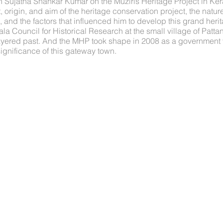
th Sujatha Shankar Kumar on the Muziris Heritage Project in Ke
 origin, and aim of the heritage conservation project, the nature
and the factors that influenced him to develop this grand herit
la Council for Historical Research at the small village of Patta
layered past. And the MHP took shape in 2008 as a government 
significance of this gateway town.