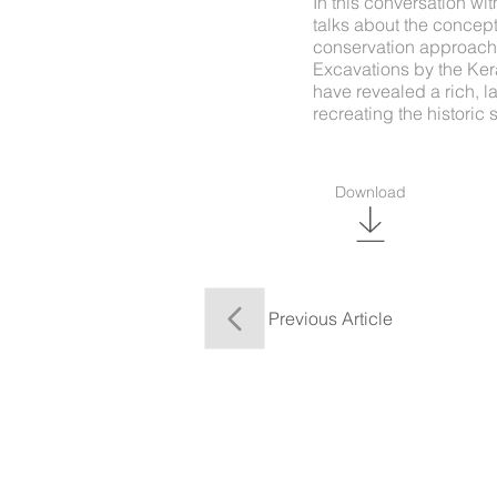
In this conversation wi
talks about the concept,
conservation approach, 
Excavations by the Kera
have revealed a rich, 
recreating the historic 
Download
Previous Article