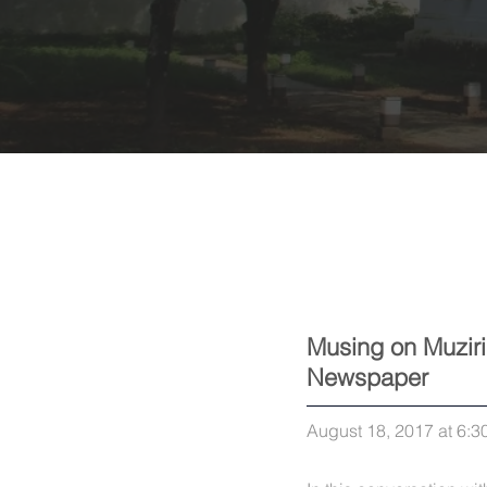
Musing on Muziri
Newspaper
August 18, 2017 at 6:3