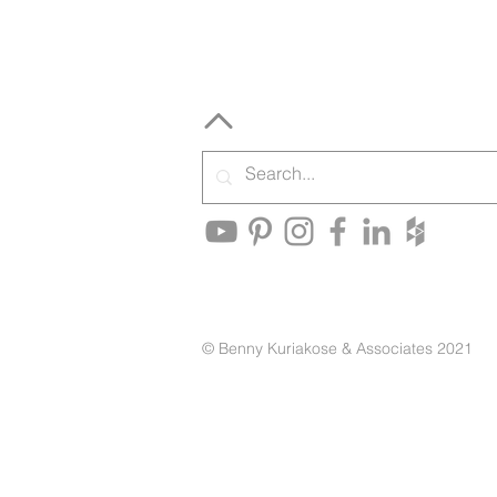
© Benny Kuriakose & Associates 2021