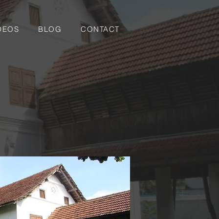
DEOS
BLOG
CONTACT