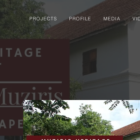
PROJECTS
PROFILE
MEDIA
VI