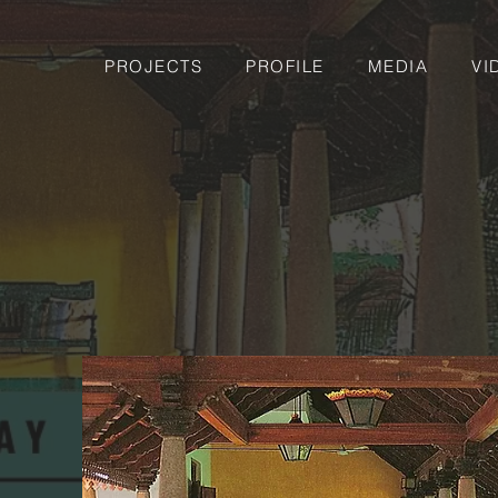
PROJECTS
PROFILE
MEDIA
VI