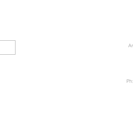
Ar
Ph