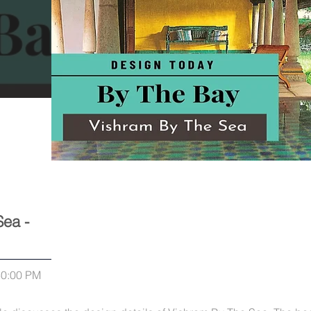
Sea -
30:00 PM