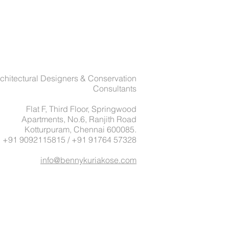
chitectural Designers & Conservation
Consultants
Flat F, Third Floor, Springwood
Apartments, No.6, Ranjith Road
Kotturpuram, Chennai 600085.
: +91 9092115815 / +91 91764 57328
info@bennykuriakose.com