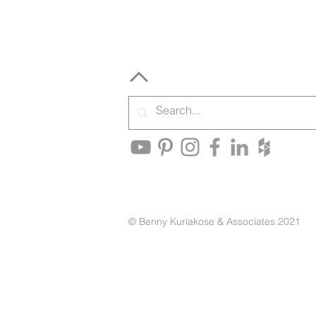
© Benny Kuriakose & Associates 2021