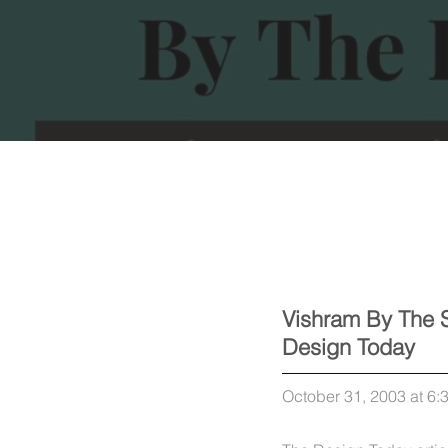
Vishram By The 
Design Today
October 31, 2003 at 6: