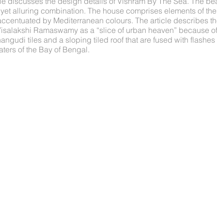
le discusses the design details of Vishram By The Sea. The 
 yet alluring combination. The house comprises elements of the
r accentuated by Mediterranean colours. The article describes 
salakshi Ramaswamy as a “slice of urban heaven” because of i
angudi tiles and a sloping tiled roof that are fused with flashe
ters of the Bay of Bengal.