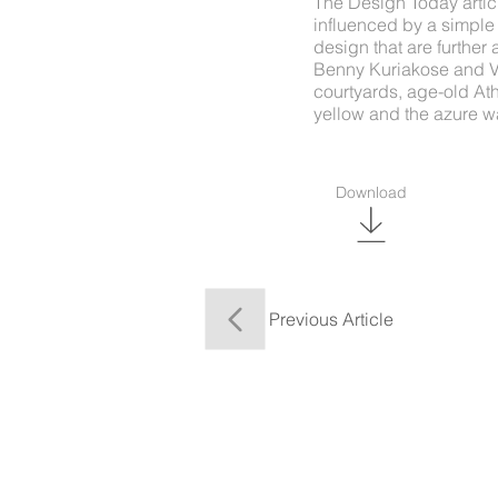
The Design Today artic
influenced by a simple
design that are furthe
Benny Kuriakose and Vi
courtyards, age-old Ath
yellow and the azure wa
Download
Previous Article