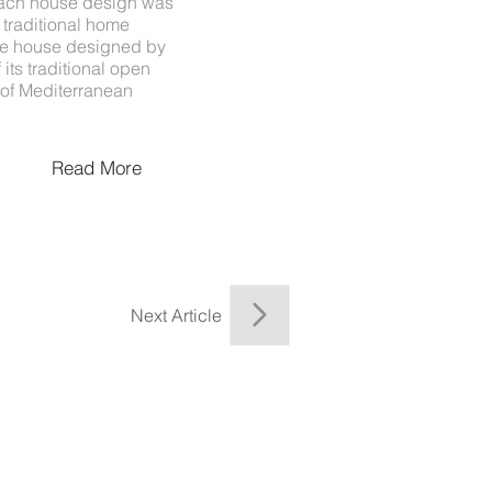
beach house design was
 traditional home
the house designed by
ts traditional open
s of Mediterranean
Read More
Next Article