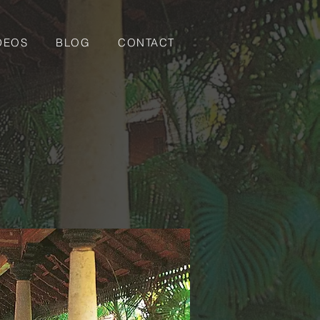
DEOS
BLOG
CONTACT