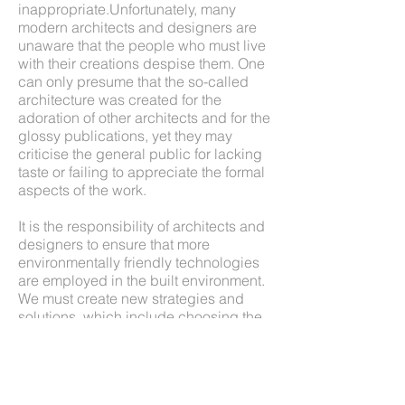
inappropriate.Unfortunately, many
modern architects and designers are
unaware that the people who must live
with their creations despise them. One
can only presume that the so-called
architecture was created for the
adoration of other architects and for the
glossy publications, yet they may
criticise the general public for lacking
taste or failing to appreciate the formal
aspects of the work.
It is the responsibility of architects and
designers to ensure that more
environmentally friendly technologies
are employed in the built environment.
We must create new strategies and
solutions, which include choosing the
right technologies; building with the
best, not the cheapest materials;
applying life-cycle analysis; looking for
local energy and material sources; and