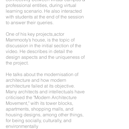
professional entities, during virtual
learning scenario. He also interacted
with students at the end of the session
to answer their queries.
One of his key projects,actor
Mammooty’s house, is the topic of
discussion in the initial section of the
video. He describes in detail the
design aspects and the uniqueness of
the project.
He talks about the modernisation of
architecture and how modern
architecture failed at its objective.
Many architects and intellectuals have
criticised the "Modern Architecture
Movement," with its tower blocks,
apartments, shopping malls, and
housing designs, among other things,
for being socially, culturally, and
environmentally