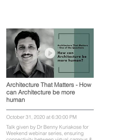
Architecture That Matters - How
can Architecture be more
human
October 31, 2020 at 6:30:00 PM
Talk given by Dr Benny Kuriakose for
Weekend webinar series, ensuring
connectivity between virtual campus &