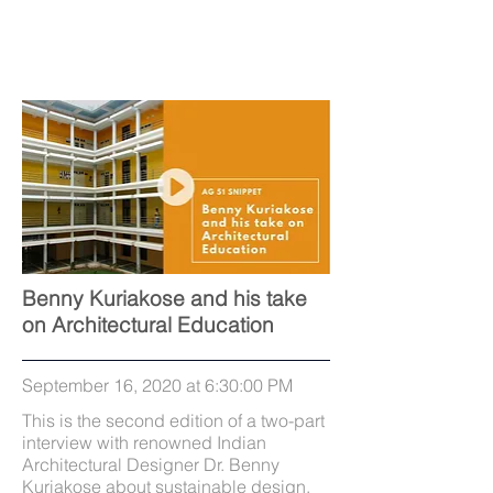
Benny Kuriakose and his take
on Architectural Education
September 16, 2020 at 6:30:00 PM
This is the second edition of a two-part
interview with renowned Indian
Architectural Designer Dr. Benny
Kuriakose about sustainable design,