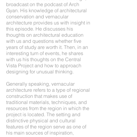
broadcast on the podcast of Arch
Gyan. His knowledge of architectural
conservation and vernacular
architecture provides us with insight in
this episode. He discusses his
thoughts on architectural education
with us and questions whether five
years of study are worth it. Then, in an
interesting turn of events, he shares
with us his thoughts on the Central
Vista Project and how to approach
designing for unusual thinking.
Generally speaking, vernacular
architecture refers to a type of regional
construction that makes use of
traditional materials, techniques, and
resources from the region in which the
project is located. The setting and
distinctive physical and cultural
features of the region serve as one of
his main sources of inspiration,