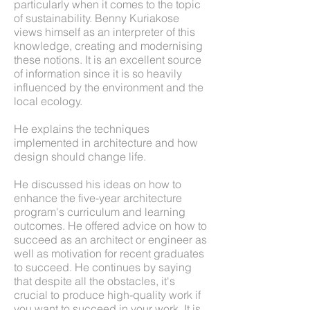
particularly when it comes to the topic
of sustainability. Benny Kuriakose
views himself as an interpreter of this
knowledge, creating and modernising
these notions. It is an excellent source
of information since it is so heavily
influenced by the environment and the
local ecology.
He explains the techniques
implemented in architecture and how
design should change life.
He discussed his ideas on how to
enhance the five-year architecture
program's curriculum and learning
outcomes. He offered advice on how to
succeed as an architect or engineer as
well as motivation for recent graduates
to succeed. He continues by saying
that despite all the obstacles, it's
crucial to produce high-quality work if
you want to succeed in your work. It is