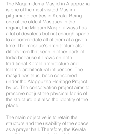
The Maqam Juma Masjid in Alappuzha
is one of the most visited Muslim
pilgrimage centres in Kerala. Being
one of the oldest Mosques in the
region, the Maqam Masjid always has
a lot of devotees but not enough space
to accommodate all of them at a given
time. The mosque's architecture also
differs from that seen in other parts of
India because it draws on both
traditional Kerala architecture and
Islamic architectural influences. The
masjid has thus, been conserved
under the Alappuzha Heritage Project
by us. The conservation project aims to
preserve not just the physical fabric of
the structure but also the identity of the
place.
The main objective is to retain the
structure and the usability of the space
as a prayer hall. Therefore, the Kerala