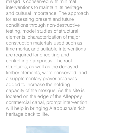
masjid is conserved with minimal
interventions to maintain its heritage
and cultural importance. The approach
for assessing present and future
conditions through non-destructive
testing, model studies of structural
elements, characterization of major
construction materials used such as
lime mortar, and suitable interventions
are required for checking and
controlling dampness. The roof
structures, as well as the decayed
timber elements, were conserved, and
a supplementary prayer area was
added to increase the holding
capacity of the mosque. As the site is
located on the edge of the Alleppey
commercial canal, prompt intervention
will help in bringing Alappuzha's rich
heritage back to life.