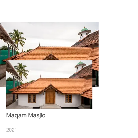
Maqam Masjid
2021