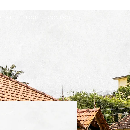
DEOS
BLOG
CONTACT