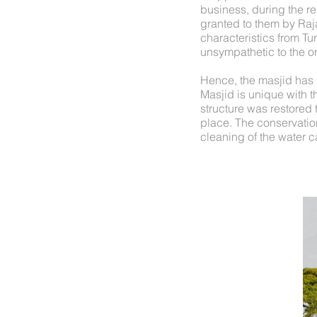
business, during the re
granted to them by Raj
characteristics from Tu
unsympathetic to the or
Hence, the masjid has 
Masjid is unique with th
structure was restored t
place. The conservation
cleaning of the water c