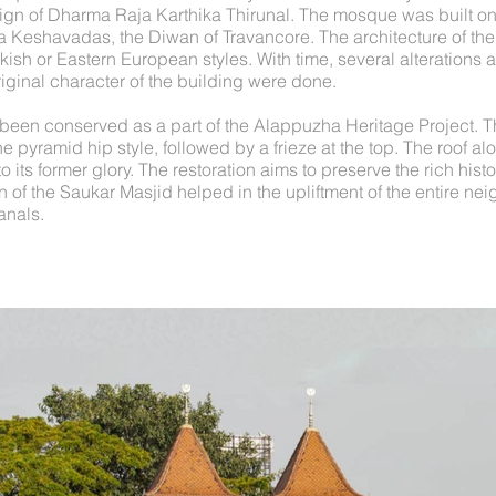
ign of Dharma Raja Karthika Thirunal. The mosque was built on 
a Keshavadas, the Diwan of Travancore. The architecture of th
rkish or Eastern European styles. With time, several alterations 
iginal character of the building were done.
been conserved as a part of the Alappuzha Heritage Project. T
e pyramid hip style, followed by a frieze at the top. The roof alo
o its former glory. The restoration aims to preserve the rich hist
 of the Saukar Masjid helped in the upliftment of the entire n
anals.