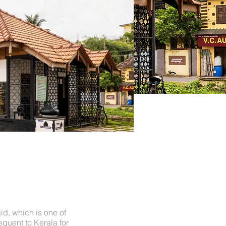
d, which is one of
quent to Kerala for