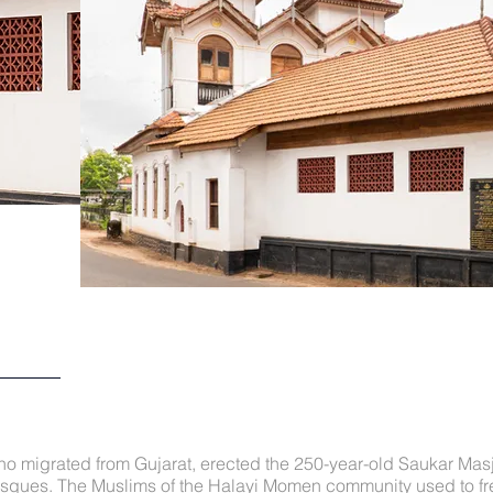
 migrated from Gujarat, erected the 250-year-old Saukar Masji
ques. The Muslims of the Halayi Momen community used to fre