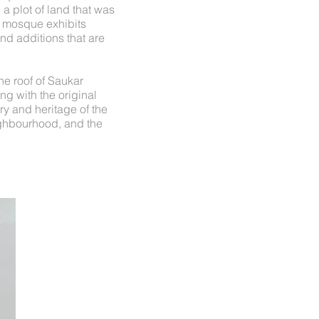
a plot of land that was
e mosque exhibits
and additions that are
he roof of Saukar
ng with the original
ory and heritage of the
eighbourhood, and the