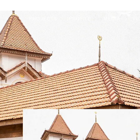
PROJECTS
PROFILE
MEDIA
VI