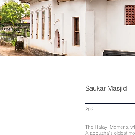
Saukar Masjid
2021
The Halayi Momens, who
Alappuzha's oldest mos