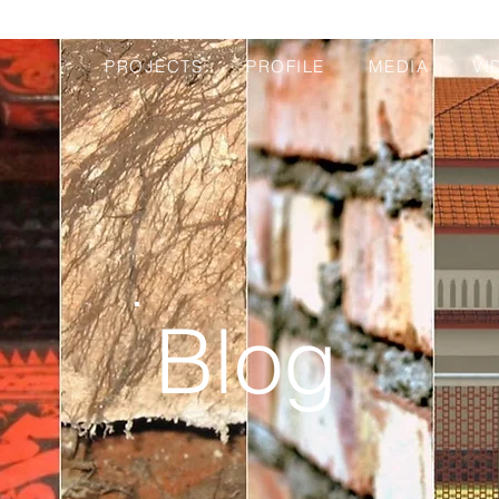
PROJECTS
PROFILE
MEDIA
VI
Blog