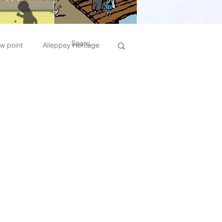
w point
Alleppey Heritage