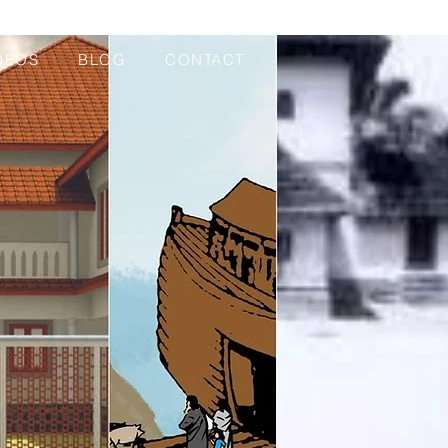
DEOS
BLOG
CONTACT