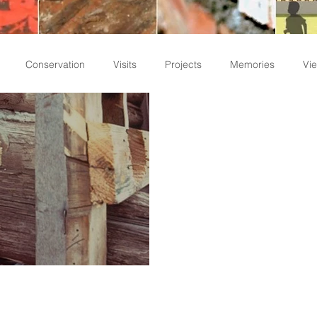
Conservation
Visits
Projects
Memories
Vie
Staff Write-ups
f Timber Members