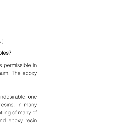
 )
ples?
 permissible in 
mum. The epoxy 
ndesirable, one 
esins. In many 
tling of many of 
nd epoxy resin 