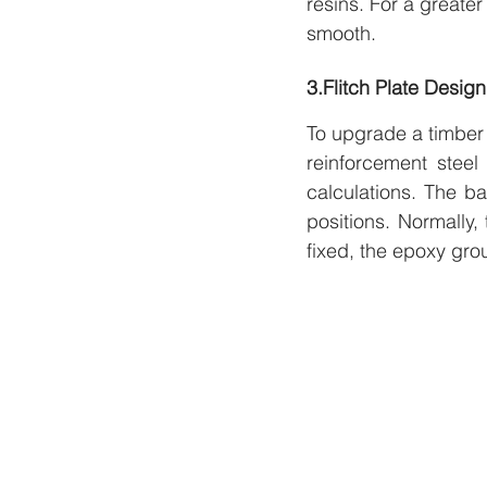
resins. For a greate
smooth.
3.Flitch Plate Design
To upgrade a timber b
reinforcement steel
calculations. The ba
positions. Normally,
fixed, the epoxy grou