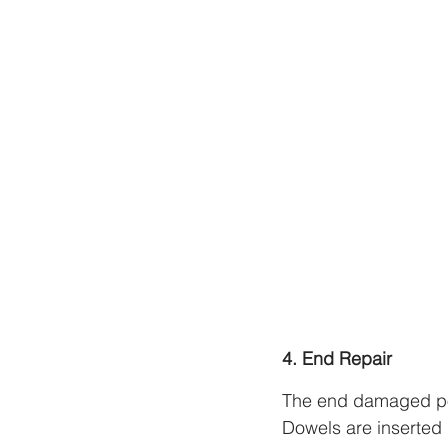
4. End Repair
The end damaged por
Dowels are inserted