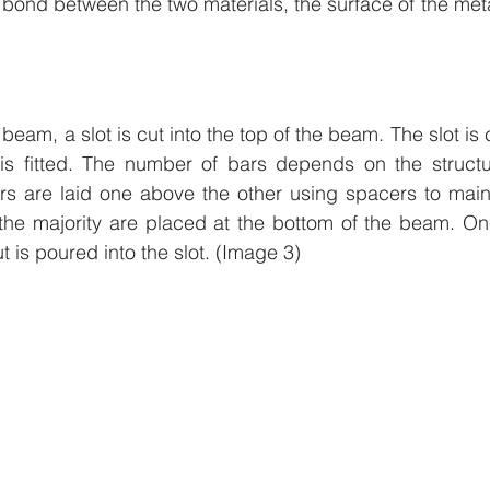
r bond between the two materials, the surface of the meta
eam, a slot is cut into the top of the beam. The slot is
 is fitted. The number of bars depends on the structur
rs are laid one above the other using spacers to maint
 the majority are placed at the bottom of the beam. On
t is poured into the slot. (Image 3)