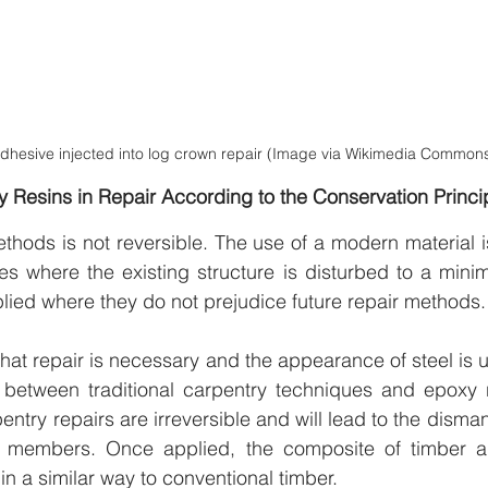
dhesive injected into log crown repair (Image via Wikimedia Commons
xy Resins in Repair According to the Conservation Princi
hods is not reversible. The use of a modern material is
es where the existing structure is disturbed to a mini
lied where they do not prejudice future repair methods.
that repair is necessary and the appearance of steel is u
 between traditional carpentry techniques and epoxy r
ntry repairs are irreversible and will lead to the disman
r members. Once applied, the composite of timber a
in a similar way to conventional timber.