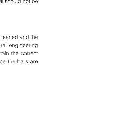
l should not be 
 cleaned and the 
al engineering 
ain the correct 
ce the bars are 