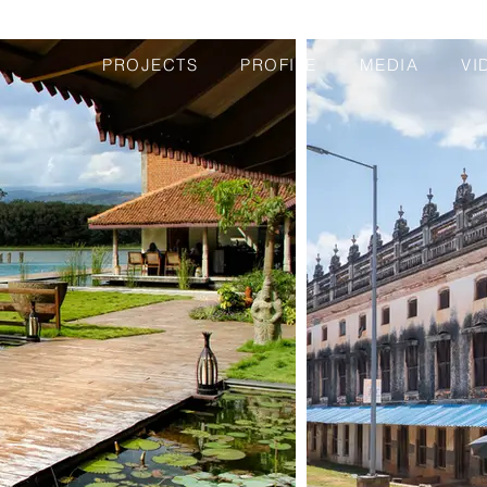
PROJECTS
PROFILE
MEDIA
VI