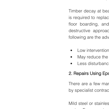
Timber decay at bea
is required to replac
floor boarding, a
destructive approa
following are the ad
Low interventio
May reduce the o
Less disturbance
2. Repairs Using Ep
There are a few man
by specialist contrac
Mild steel or stainl