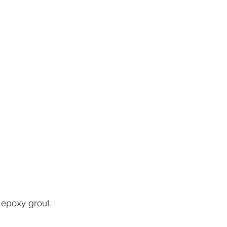
epoxy grout. 