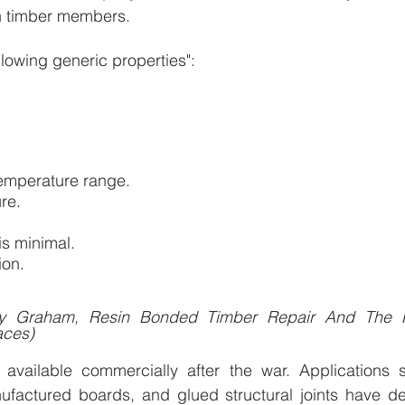
 in timber members.
llowing generic properties":
emperature range.
re.
is minimal.
ion.
ny Graham, Resin Bonded Timber Repair And The Pr
aces)
available commercially after the war. Applications 
factured boards, and glued structural joints have d