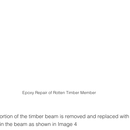
Epoxy Repair of Rotten Timber Member
tion of the timber beam is removed and replaced with 
 in the beam as shown in Image 4