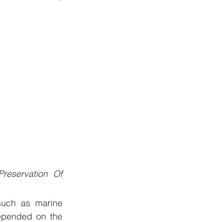
eservation Of 
such as marine 
epended on the 