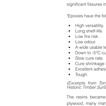
significant fissures
"Epoxies have the fo
High versatility.
Long shelf-life.
Low fire risk.
Low odour.
A wide usable t
Down to -5°C cu
Slow cure rate.
Cure shrinkage 
Excellent adhes
Tough.
(Excerpts from To
Historic Timber Surf
The resins became 
plywood, many manu