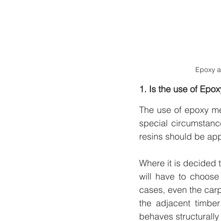
Epoxy a
1. Is the use of Epo
The use of epoxy met
special circumstanc
resins should be app
Where it is decided 
will have to choose
cases, even the carpe
the adjacent timbe
behaves structurally 