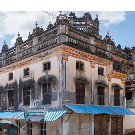
DEOS
BLOG
CONTACT