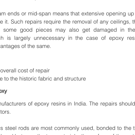
m ends or mid-span means that extensive opening up of
e it. Such repairs require the removal of any ceilings, 
nd some good pieces may also get damaged in the 
ch is largely unnecessary in the case of epoxy resi
vantages of the same.
n
verall cost of repair
 to the historic fabric and structure
oxy
ufacturers of epoxy resins in India. The repairs shoul
tors.
ess steel rods are most commonly used, bonded to the t