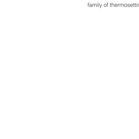
family of thermosettin