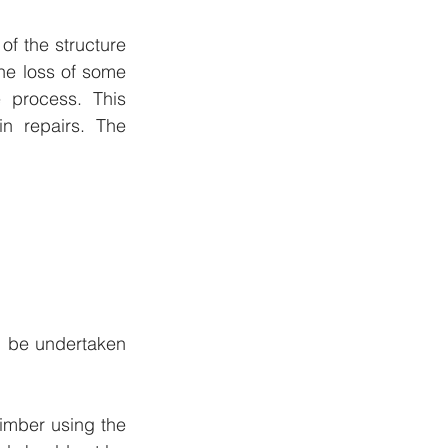
 the structure 
the loss of some 
process. This 
n repairs. The 
d be undertaken 
imber using the 