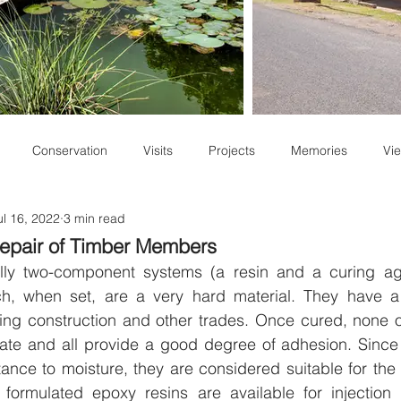
Conservation
Visits
Projects
Memories
Vie
ul 16, 2022
3 min read
Staff Write-ups
Repair of Timber Members
lly two-component systems (a resin and a curing age
hich, when set, are a very hard material. They have a
ding construction and other trades. Once cured, none of 
 state and all provide a good degree of adhesion. Sinc
tance to moisture, they are considered suitable for the r
t formulated epoxy resins are available for injection in