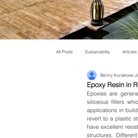
All Posts
Sustainablity
Articles
Benny Kuriakose
J
Muziris Heritage
Laurie Baker
Epoxy Resin in 
Epoxies are genera
siliceous fillers w
applications in buil
revert to a plastic
have excellent resis
structures. Differen