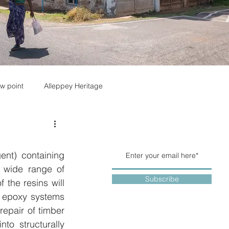
w point
Alleppey Heritage
nt) containing 
 wide range of 
Subscribe
the resins will 
e epoxy systems 
epair of timber 
to structurally 