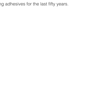
g adhesives for the last fifty years.