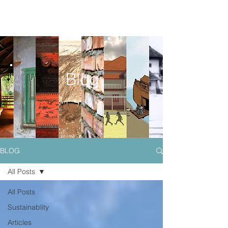
Blog
BLOG
All Posts
All Posts
Sustainablity
Articles