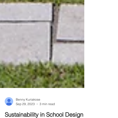
Benny Kuriakose
Sep 29, 2023
3 min read