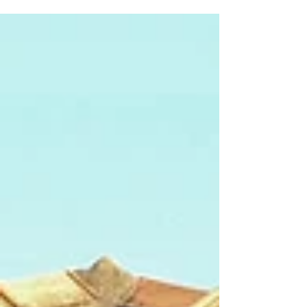
around us. The environmental
circumstances in...