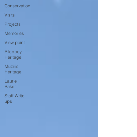
Conservation
Visits
Projects
Memories
View point
Alleppey
Heritage
Muziris
Heritage
Laurie
Baker
Staff Write-
ups