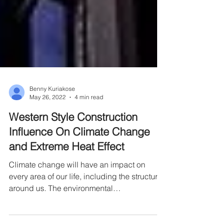
Benny Kuriakose
May 26, 2022
4 min read
Western Style Construction
Influence On Climate Change
and Extreme Heat Effect
Climate change will have an impact on
every area of our life, including the structures