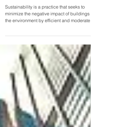
Sustainability in School Design
Sustainability is a practice that seeks to
minimize the negative impact of buildings on
the environment by efficient and moderate
use of...