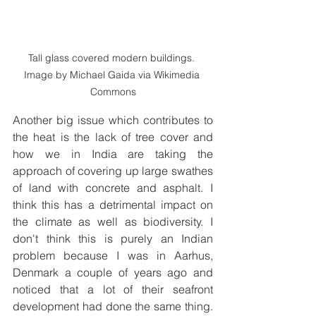
Tall glass covered modern buildings. 
Image by Michael Gaida via Wikimedia 
Commons
Another big issue which contributes to 
the heat is the lack of tree cover and 
how we in India are taking the 
approach of covering up large swathes 
of land with concrete and asphalt. I 
think this has a detrimental impact on 
the climate as well as biodiversity. I 
don't think this is purely an Indian 
problem because I was in Aarhus, 
Denmark a couple of years ago and 
noticed that a lot of their seafront 
development had done the same thing. 