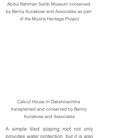
Abdul Rahiman Sahib Museum conserved 
by Benny Kuriakose and Associates as part 
of the Muziris Heritage Project
Calicut House In Dakshinachitra 
transplanted and conserved by Benny 
Kuriakose and Associates
A simple tiled sloping roof not only 
provides water protection, but it is also 