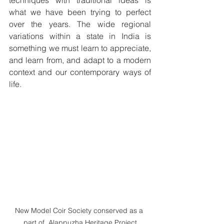
techniques with traditional ideas is 
what we have been trying to perfect 
over the years. The wide regional 
variations within a state in India is 
something we must learn to appreciate, 
and learn from, and adapt to a modern 
context and our contemporary ways of 
life.
New Model Coir Society conserved as a 
part of  Alappuzha Heritage Project