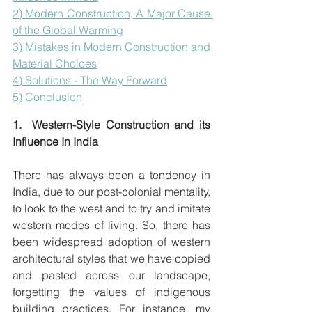
2) Modern Construction, A Major Cause 
of the Global Warming
3) Mistakes in Modern Construction and 
Material Choices
4) Solutions - The Way Forward
5) Conclusion
1.  Western-Style Construction and its 
Influence In India
There has always been a tendency in 
India, due to our post-colonial mentality, 
to look to the west and to try and imitate 
western modes of living. So, there has 
been widespread adoption of western 
architectural styles that we have copied 
and pasted across our landscape,  
forgetting the values of indigenous 
building practices. For instance, my 