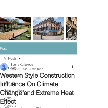
Post
All Posts
Benny Kuriakose
All Posts
May 26, 2022
4 min read
Western Style Construction
Sustainablity
Influence On Climate
Articles
Conservation
Change and Extreme Heat
Visits
Effect
Projects