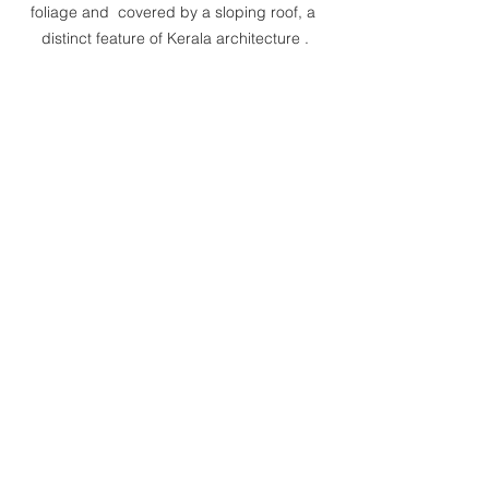
foliage and  covered by a sloping roof, a 
distinct feature of Kerala architecture .
For more information on the 
sustainability in architecture, visit the 
link links given below:
1. Sustainable Architecture in a 
Different Perspective:    
https://www.bennykuriakose.com/post/s
ustainable-architecture-in-a-different-
perspective
2. Failures Of Modern Architecture:
https://www.bennykuriakose.com/post/f
ailures-of-modern-architecture
3. Sustainability Lessons From the 
Traditional Building Materials:                  