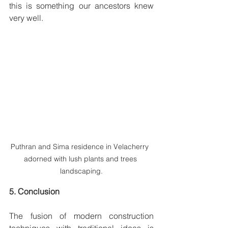
this is something our ancestors knew 
very well.  
Puthran and Sima residence in Velacherry  
adorned with lush plants and trees 
landscaping.
5. Conclusion
The fusion of modern construction 