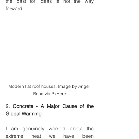
the past for ideas is not the way 
forward.  
Modern flat roof houses. Image by Angel 
Bena via PxHere
2. Concrete - A Major Cause of the 
Global Warming
I am genuinely worried about the 
extreme heat we have been 