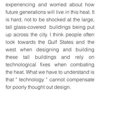
experiencing and worried about how 
future generations will live in this heat. It 
is hard, not to be shocked at the large, 
tall glass-covered  buildings being put 
up across the city. I think people often 
look towards the Gulf States and the 
west when designing and building 
these tall buildings and rely on 
technological fixes when combating 
the heat. What we have to understand is 
that " technology " cannot compensate 
for poorly thought out design.