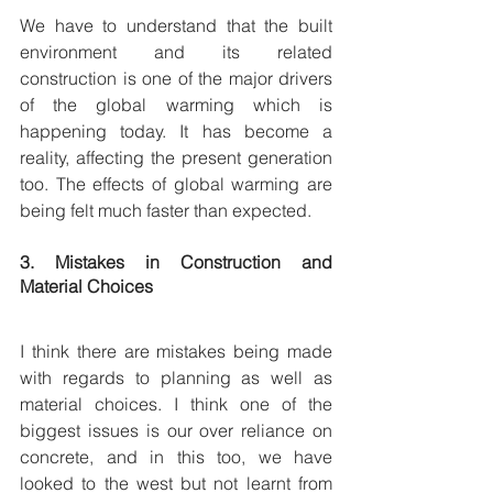
We have to understand that the built 
environment and its related 
construction is one of the major drivers 
of the global warming which is 
happening today. It has become a 
reality, affecting the present generation 
too. The effects of global warming are 
being felt much faster than expected.
3. Mistakes in Construction and 
Material Choices 
I think there are mistakes being made 
with regards to planning as well as 
material choices. I think one of the 
biggest issues is our over reliance on 
concrete, and in this too, we have 
looked to the west but not learnt from 