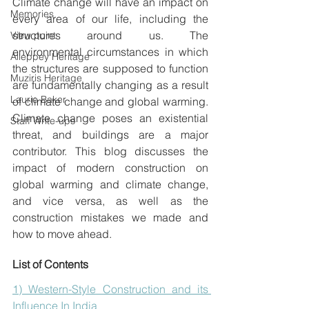
Climate change will have an impact on 
Memories
every area of our life, including the 
structures around us. The 
View point
environmental circumstances in which 
Alleppey Heritage
the structures are supposed to function 
Muziris Heritage
are fundamentally changing as a result 
Laurie Baker
of climate change and global warming.  
Climate change poses an existential 
Staff Write-ups
threat, and buildings are a major 
contributor. This blog discusses the 
impact of modern construction on 
global warming and climate change, 
and vice versa, as well as the 
construction mistakes we made and 
how to move ahead.
List of Contents
1) Western-Style Construction and its 
Influence In India