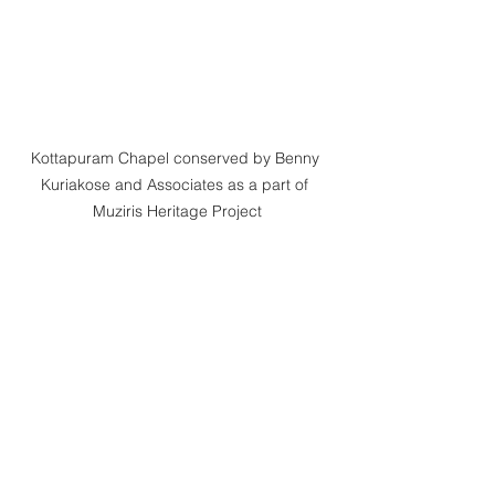
Kottapuram Chapel conserved by Benny 
Kuriakose and Associates as a part of 
Muziris Heritage Project