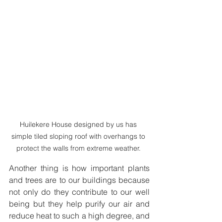
Huilekere House designed by us has 
simple tiled sloping roof with overhangs to 
protect the walls from extreme weather. 
Another thing is how important plants 
and trees are to our buildings because 
not only do they contribute to our well 
being but they help purify our air and 
reduce heat to such a high degree, and 