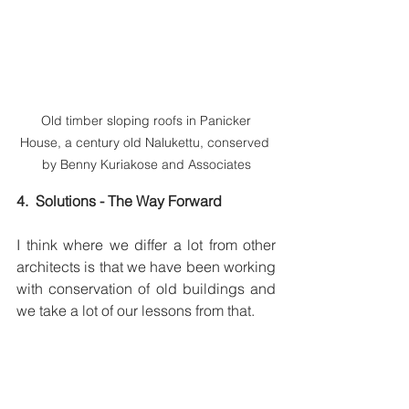
 Old timber sloping roofs in Panicker 
House, a century old Nalukettu, conserved 
by Benny Kuriakose and Associates
4.  Solutions - The Way Forward
I think where we differ a lot from other 
architects is that we have been working 
with conservation of old buildings and 
we take a lot of our lessons from that.