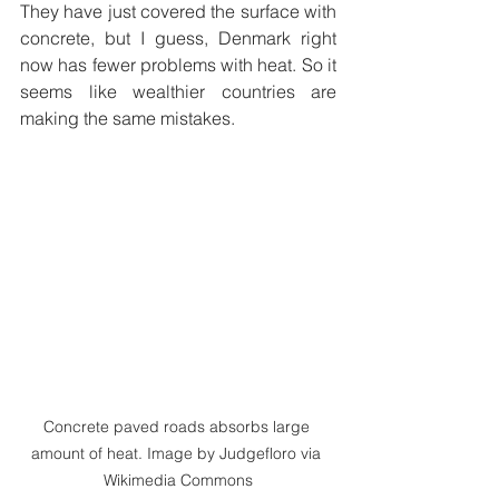
They have just covered the surface with 
concrete, but I guess, Denmark right 
now has fewer problems with heat. So it 
seems like wealthier countries are 
making the same mistakes.  
Concrete paved roads absorbs large 
amount of heat. Image by Judgefloro via 
Wikimedia Commons