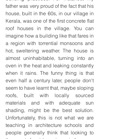
father was very proud of the fact that his 
house, built in the 60s, in our village in 
Kerala, was one of the first concrete flat 
roof houses in the village. You can 
imagine how a building like that fares in 
a region with torrential monsoons and 
hot, sweltering weather. The house is 
almost uninhabitable, turning into an 
oven in the heat and leaking constantly 
when it rains. The funny thing is that 
even half a century later, people don't 
seem to have learnt that, maybe sloping 
roofs, built with locally sourced 
materials and with adequate sun 
shading, might be the best solution. 
Unfortunately, this is not what we are 
teaching in architecture schools and 
people generally think that looking to 