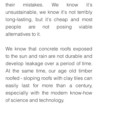
their mistakes. We know it's 
unsustainable, we know it's not terribly 
long-lasting, but it's cheap and most 
people are not posing viable 
alternatives to it.  
We know that concrete roofs exposed 
to the sun and rain are not durable and 
develop leakage over a period of time. 
At the same time, our age old timber 
roofed - sloping roofs with clay tiles can 
easily last for more than a century, 
especially with the modern know-how 
of science and technology.