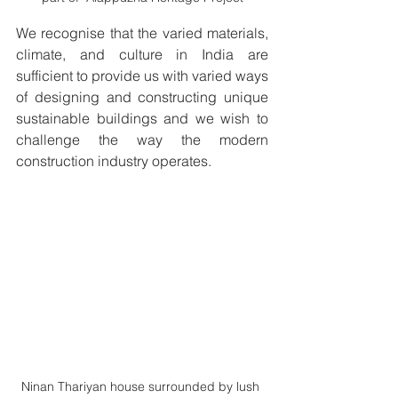
We recognise that the varied materials, 
climate, and culture in India are 
sufficient to provide us with varied ways 
of designing and constructing unique 
sustainable buildings and we wish to 
challenge the way the modern 
construction industry operates.
Ninan Thariyan house surrounded by lush 