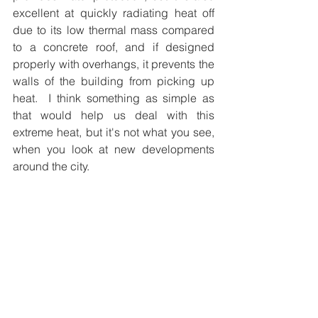
excellent at quickly radiating heat off 
due to its low thermal mass compared 
to a concrete roof, and if designed 
properly with overhangs, it prevents the 
walls of the building from picking up 
heat.  I think something as simple as 
that would help us deal with this 
extreme heat, but it's not what you see, 
when you look at new developments 
around the city.  