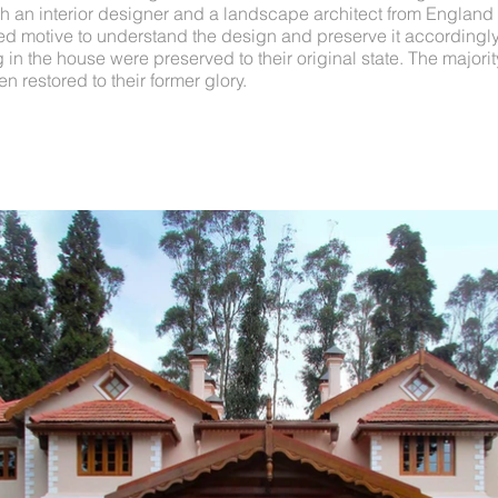
h an interior designer and a landscape architect from England f
red motive to understand the design and preserve it accordingly.
g in the house were preserved to their original state. The majorit
 restored to their former glory.