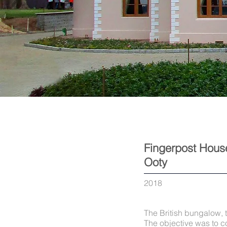
Fingerpost Hous
Ooty
2018
The British bungalow, 
The objective was to co