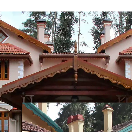
PROJECTS
PROFILE
MEDIA
VI