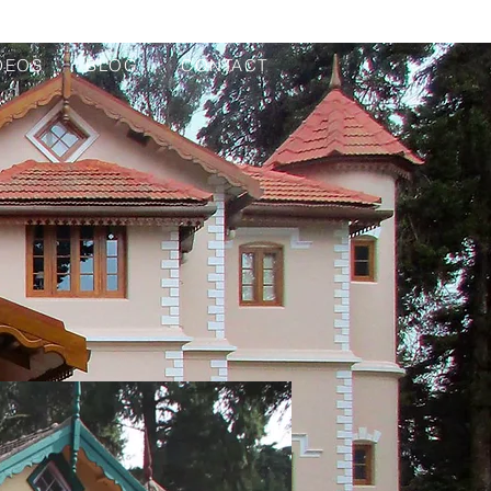
DEOS
BLOG
CONTACT