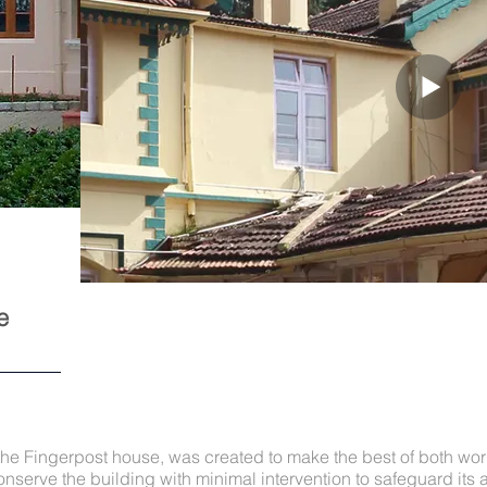
e
the Fingerpost house, was created to make the best of both worl
nserve the building with minimal intervention to safeguard its a