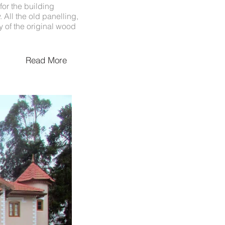
or the building
 All the old panelling,
y of the original wood
Read More