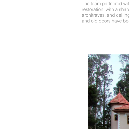
The team partnered wit
restoration, with a sha
architraves, and ceilin
and old doors have been