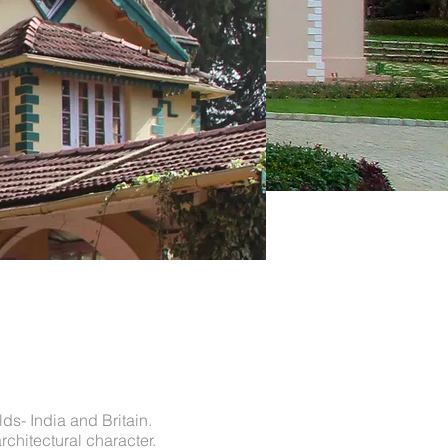
ds- India and Britain.
rchitectural character.