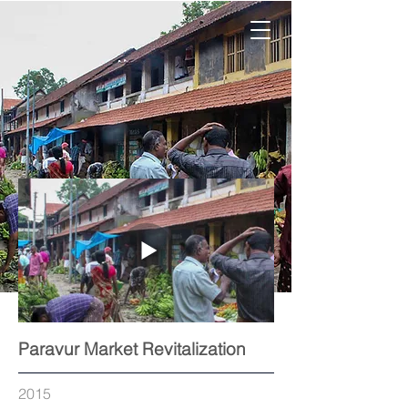
Paravur Market Revitalization
2015