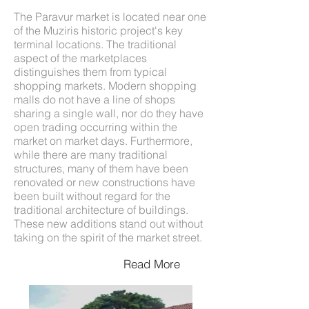
The Paravur market is located near one
of the Muziris historic project's key
terminal locations. The traditional
aspect of the marketplaces
distinguishes them from typical
shopping markets. Modern shopping
malls do not have a line of shops
sharing a single wall, nor do they have
open trading occurring within the
market on market days. Furthermore,
while there are many traditional
structures, many of them have been
renovated or new constructions have
been built without regard for the
traditional architecture of buildings.
These new additions stand out without
taking on the spirit of the market street.
Read More