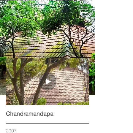
Chandramandapa
2007