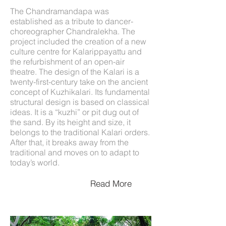
The Chandramandapa was
established as a tribute to dancer-
choreographer Chandralekha. The
project included the creation of a new
culture centre for Kalarippayattu and
the refurbishment of an open-air
theatre. The design of the Kalari is a
twenty-first-century take on the ancient
concept of Kuzhikalari. Its fundamental
structural design is based on classical
ideas. It is a “kuzhi” or pit dug out of
the sand. By its height and size, it
belongs to the traditional Kalari orders.
After that, it breaks away from the
traditional and moves on to adapt to
today’s world.
Read More