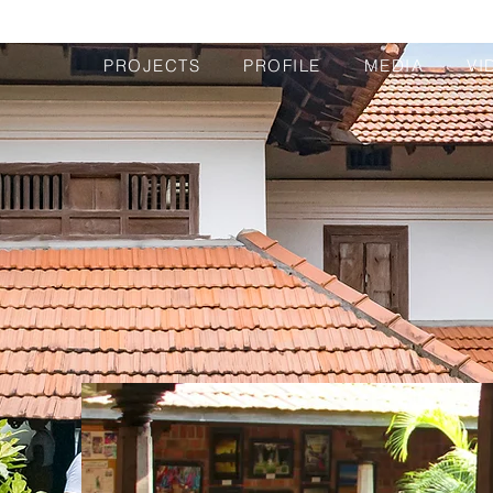
PROJECTS
PROFILE
MEDIA
VI