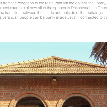
 from the reception to the restaurant via the gallery, the library
minent example of how all of the spaces in Dakshinachitra Chenn
The transition between the inside and outside of the buildings i
 verandah people can be partly inside yet still connected to th