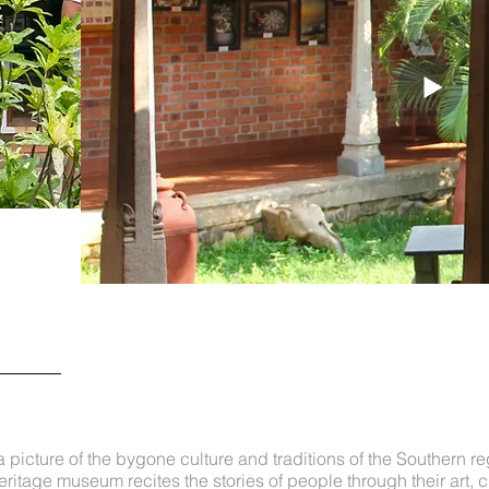
 picture of the bygone culture and traditions of the Southern re
eritage museum recites the stories of people through their art, c