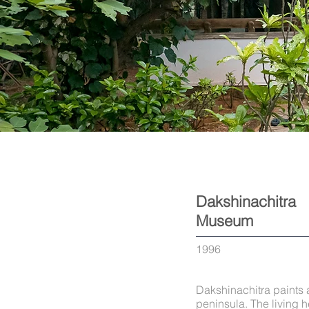
Dakshinachitra
Museum
1996
Dakshinachitra paints a
peninsula. The living h