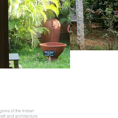
gions of the Indian
raft and architecture.