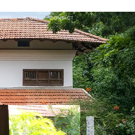
DEOS
BLOG
CONTACT