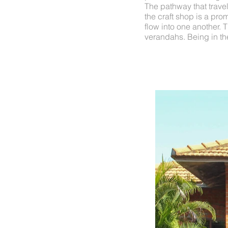
The pathway that travels
the craft shop is a pro
flow into one another. 
verandahs. Being in the