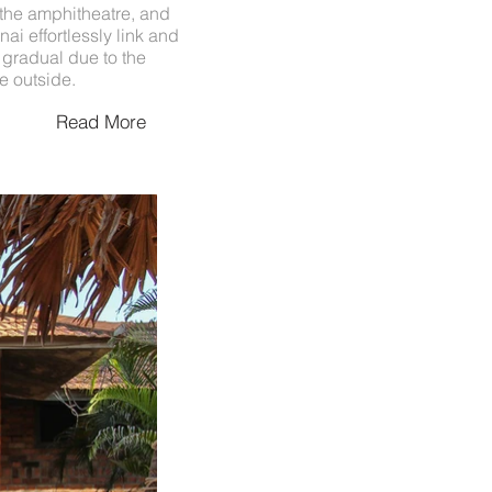
, the amphitheatre, and
ai effortlessly link and
s gradual due to the
e outside.
Read More