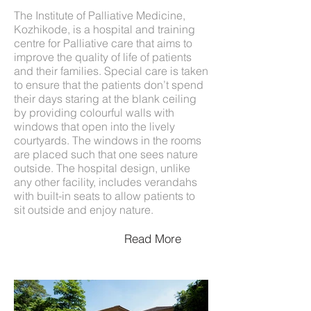
The Institute of Palliative Medicine,
Kozhikode, is a hospital and training
centre for Palliative care that aims to
improve the quality of life of patients
and their families. Special care is taken
to ensure that the patients don’t spend
their days staring at the blank ceiling
by providing colourful walls with
windows that open into the lively
courtyards. The windows in the rooms
are placed such that one sees nature
outside. The hospital design, unlike
any other facility, includes verandahs
with built-in seats to allow patients to
sit outside and enjoy nature.
Read More