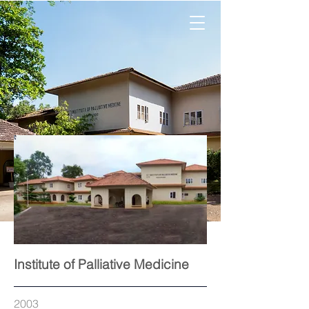
Institute of Palliative Medicine
2003