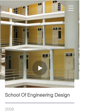
School Of Engineering Design
2008