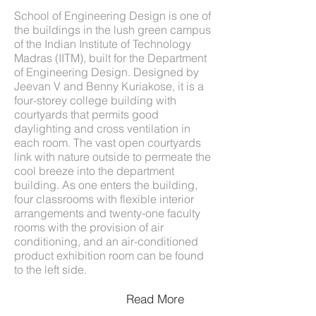
School of Engineering Design is one of
the buildings in the lush green campus
of the Indian Institute of Technology
Madras (IITM), built for the Department
of Engineering Design. Designed by
Jeevan V and Benny Kuriakose, it is a
four-storey college building with
courtyards that permits good
daylighting and cross ventilation in
each room. The vast open courtyards
link with nature outside to permeate the
cool breeze into the department
building. As one enters the building,
four classrooms with flexible interior
arrangements and twenty-one faculty
rooms with the provision of air
conditioning, and an air-conditioned
product exhibition room can be found
to the left side.
Read More