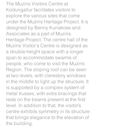
The Muziris Visitors Centre at
Kodungallur facilitates visitors to
explore the various sites that come
under the Muziris Heritage Project. It is
designed by Benny Kuriakose and
Associates as a part of Muziris
Heritage Project. The centre hall of the
Muziris Visitor's Centre is designed as
a double-height space with a longer
span to accommodate swarms of
people, who come to visit the Muziris
Region. The sloping roof can be seen
at two levels, with clerestory windows
in the middle to light up the structure. It
is supported by a complex system of
metal trusses, with extra bracings that
rests on the beams present at the first
level. In addition to that, the visitor’s
centre exhibits symmetry in its structure
that brings elegance to the elevation of
the building.