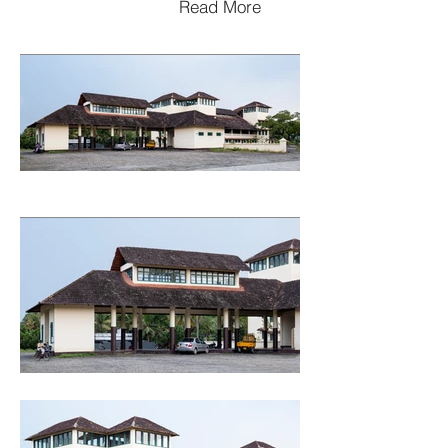
Read More