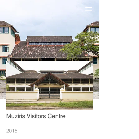
Out
Muziris Visitors Centre
of
gallery
2015