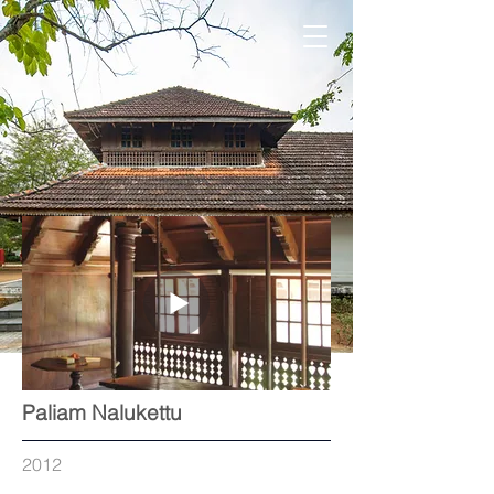
Paliam Nalukettu
2012