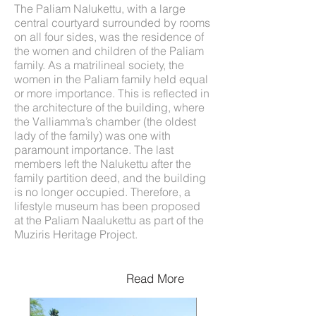
The Paliam Nalukettu, with a large
central courtyard surrounded by rooms
on all four sides, was the residence of
the women and children of the Paliam
family. As a matrilineal society, the
women in the Paliam family held equal
or more importance. This is reflected in
the architecture of the building, where
the Valliamma’s chamber (the oldest
lady of the family) was one with
paramount importance. The last
members left the Nalukettu after the
family partition deed, and the building
is no longer occupied. Therefore, a
lifestyle museum has been proposed
at the Paliam Naalukettu as part of the
Muziris Heritage Project.
Read More