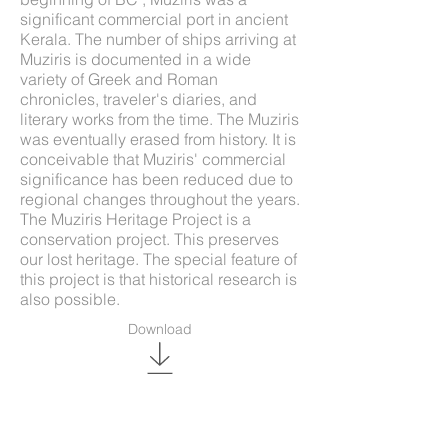
significant commercial port in ancient
Kerala. The number of ships arriving at
Muziris is documented in a wide
variety of Greek and Roman
chronicles, traveler's diaries, and
literary works from the time. The Muziris
was eventually erased from history. It is
conceivable that Muziris' commercial
significance has been reduced due to
regional changes throughout the years.
The Muziris Heritage Project is a
conservation project. This preserves
our lost heritage. The special feature of
this project is that historical research is
also possible.
Download