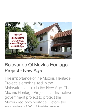
Relevance Of Muziris Heritage
Project - New Age
The importance of the Muziris Heritage
Project is emphasised in the
Malayalam article in the New Age. The
Muziris Heritage Project is a distinctive
government project to protect the
Muziris region's heritage. Before the
beginning of BC , Muziris was a