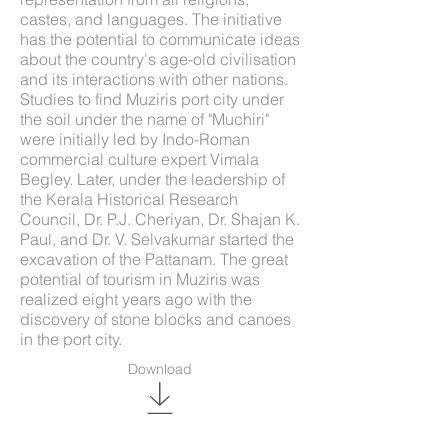
castes, and languages. The initiative
has the potential to communicate ideas
about the country's age-old civilisation
and its interactions with other nations.
Studies to find Muziris port city under
the soil under the name of "Muchiri"
were initially led by Indo-Roman
commercial culture expert Vimala
Begley. Later, under the leadership of
the Kerala Historical Research
Council, Dr. P.J. Cheriyan, Dr. Shajan K.
Paul, and Dr. V. Selvakumar started the
excavation of the Pattanam. The great
potential of tourism in Muziris was
realized eight years ago with the
discovery of stone blocks and canoes
in the port city.
Download