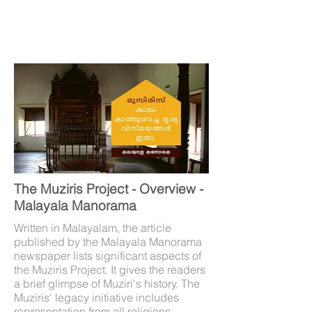
The Muziris Project - Overview -
Malayala Manorama
Written in Malayalam, the article
published by the Malayala Manorama
newspaper lists significant aspects of
the Muziris Project. It gives the readers
a brief glimpse of Muziri's history. The
Muziris' legacy initiative includes
representation from all religions,