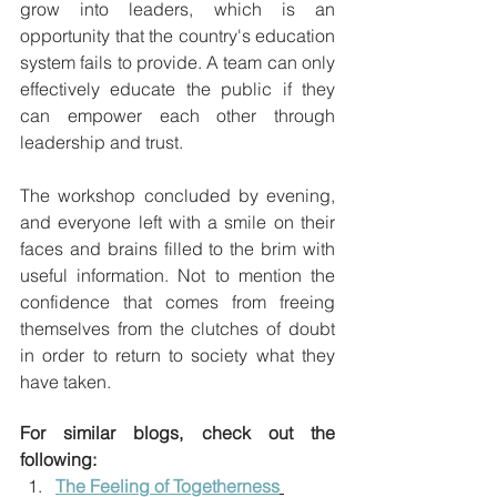
grow into leaders, which is an 
opportunity that the country's education 
system fails to provide. A team can only 
effectively educate the public if they 
can empower each other through 
leadership and trust.
The workshop concluded by evening, 
and everyone left with a smile on their 
faces and brains filled to the brim with 
useful information. Not to mention the 
confidence that comes from freeing 
themselves from the clutches of doubt 
in order to return to society what they 
have taken.
For similar blogs, check out the 
following:
The Feeling of Togetherness