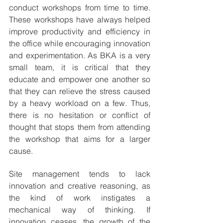
conduct workshops from time to time. 
These workshops have always helped 
improve productivity and efficiency in 
the office while encouraging innovation 
and experimentation. As BKA is a very 
small team, it is critical that they 
educate and empower one another so 
that they can relieve the stress caused 
by a heavy workload on a few. Thus, 
there is no hesitation or conflict of 
thought that stops them from attending 
the workshop that aims for a larger 
cause.
Site management tends to lack 
innovation and creative reasoning, as 
the kind of work instigates a 
mechanical way of thinking. If 
innovation ceases, the growth of the 