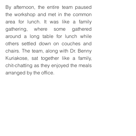
By afternoon, the entire team paused 
the workshop and met in the common 
area for lunch. It was like a family 
gathering, where some gathered 
around a long table for lunch while 
others settled down on couches and 
chairs. The team, along with Dr. Benny 
Kuriakose, sat together like a family, 
chit-chatting as they enjoyed the meals 
arranged by the office.