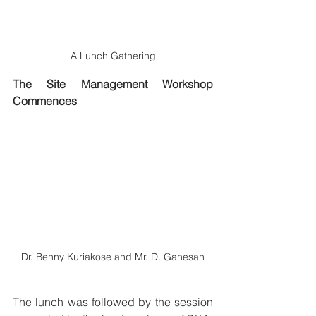
A Lunch Gathering
The Site Management Workshop 
Commences
Dr. Benny Kuriakose and Mr. D. Ganesan
The lunch was followed by the session 