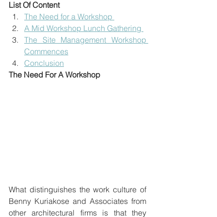
List Of Content
The Need for a Workshop 
A Mid Workshop Lunch Gathering 
The Site Management Workshop 
Commences
Conclusion
The Need For A Workshop
What distinguishes the work culture of 
Benny Kuriakose and Associates from 
other architectural firms is that they 