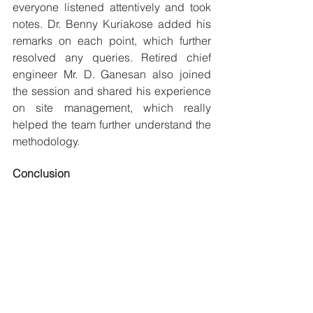
everyone listened attentively and took 
notes. Dr. Benny Kuriakose added his 
remarks on each point, which further 
resolved any queries. Retired chief 
engineer Mr. D. Ganesan also joined 
the session and shared his experience 
on site management, which really 
helped the team further understand the 
methodology.
Conclusion