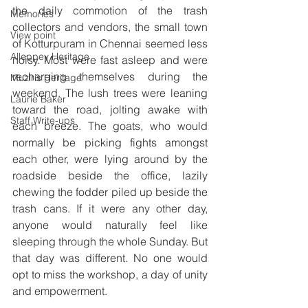
the daily commotion of the trash 
Memories
collectors and vendors, the small town 
View point
of Kotturpuram in Chennai seemed less 
Alleppey Heritage
noisy. Most were fast asleep and were 
recharging themselves during the 
Muziris Heritage
weekend. The lush trees were leaning 
Laurie Baker
toward the road, jolting awake with 
Staff Write-ups
each breeze. The goats, who would 
normally be picking fights amongst 
each other, were lying around by the 
roadside beside the office, lazily 
chewing the fodder piled up beside the 
trash cans. If it were any other day, 
anyone would naturally feel like 
sleeping through the whole Sunday. But 
that day was different. No one would 
opt to miss the workshop, a day of unity 
and empowerment.