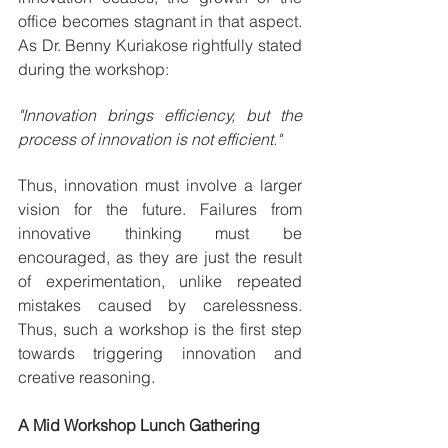
office becomes stagnant in that aspect. 
As Dr. Benny Kuriakose rightfully stated 
during the workshop:
"Innovation brings efficiency, but the 
process of innovation is not efficient."
Thus, innovation must involve a larger 
vision for the future. Failures from 
innovative thinking must be 
encouraged, as they are just the result 
of experimentation, unlike repeated 
mistakes caused by carelessness. 
Thus, such a workshop is the first step 
towards triggering innovation and 
creative reasoning.
A Mid Workshop Lunch Gathering