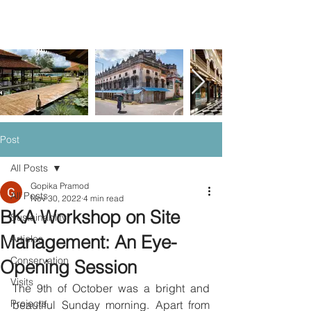
Post
All Posts
Gopika Pramod
All Posts
Nov 30, 2022
4 min read
BKA Workshop on Site
Sustainablity
Management: An Eye-
Articles
Conservation
Opening Session
Visits
The 9th of October was a bright and 
Projects
beautiful Sunday morning. Apart from 