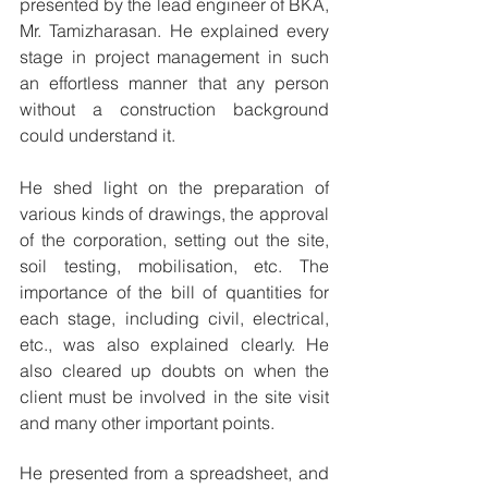
presented by the lead engineer of BKA, 
Mr. Tamizharasan. He explained every 
stage in project management in such 
an effortless manner that any person 
without a construction background 
could understand it.
He shed light on the preparation of 
various kinds of drawings, the approval 
of the corporation, setting out the site, 
soil testing, mobilisation, etc. The 
importance of the bill of quantities for 
each stage, including civil, electrical, 
etc., was also explained clearly. He 
also cleared up doubts on when the 
client must be involved in the site visit 
and many other important points.
He presented from a spreadsheet, and 