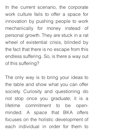
In the current scenario, the corporate 
work culture fails to offer a space for 
innovation by pushing people to work 
mechanically for money instead of 
personal growth. They are stuck in a rat 
wheel of existential crisis, blinded by 
the fact that there is no escape from this 
endless suffering. So, is there a way out 
of this suffering? 
The only way is to bring your ideas to 
the table and show what you can offer 
society. Curiosity and questioning do 
not stop once you graduate; it is a 
lifetime commitment to be open-
minded. A space that BKA offers 
focuses on the holistic development of 
each individual in order for them to 