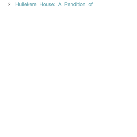
Huilekere House: A Rendition of 
Coorg Ainmane
In Conversation With a Traditional 
Kerala Master Craftsman - Mr. 
Koyithatta N. Narayanan
Preserving the Bell Metal Craft of 
Mannar
1 Comment
Write a comment...