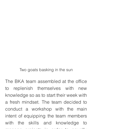
Two goats basking in the sun
The BKA team assembled at the office 
to replenish themselves with new 
knowledge so as to start their week with 
a fresh mindset. The team decided to 
conduct a workshop with the main 
intent of equipping the team members 
with the skills and knowledge to 