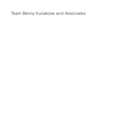
Team Benny Kuriakose and Associates