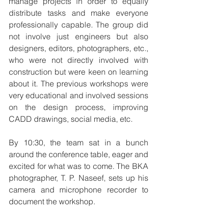
manage projects in order to equally 
distribute tasks and make everyone 
professionally capable. The group did 
not involve just engineers but also 
designers, editors, photographers, etc., 
who were not directly involved with 
construction but were keen on learning 
about it. The previous workshops were 
very educational and involved sessions 
on the design process, improving 
CADD drawings, social media, etc.
By 10:30, the team sat in a bunch 
around the conference table, eager and 
excited for what was to come. The BKA 
photographer, T. P. Naseef, sets up his 
camera and microphone recorder to 
document the workshop.