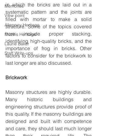
in which the bricks are laid out in a 
Memories
systematic pattern and the joints are 
View point
filled with mortar to make a solid 
Alleppey Heritage
structure. Some of the topics covered 
here include proper stacking, 
Muziris Heritage
identifying high-quality bricks, and the 
Laurie Baker
importance of frog in bricks. Other 
Staff Write-ups
factors to consider for the brickwork to 
last longer are also discussed.
Brickwork
Masonry structures are highly durable. 
Many historic buildings and 
engineering structures provide proof of 
this quality. If the masonry buildings are 
designed and built with competence 
and care, they should last much longer 
than their required life. The 