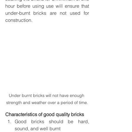
hour before using use will ensure that 
under-burnt bricks are not used for 
construction.
Under burnt bricks will not have enough 
strength and weather over a period of time.
Characteristics of good quality bricks 
Good bricks should be hard, 
sound, and well burnt