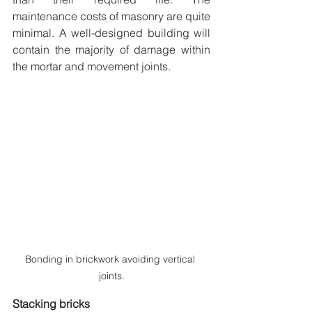
maintenance costs of masonry are quite 
minimal. A well-designed building will 
contain the majority of damage within 
the mortar and movement joints.
Bonding in brickwork avoiding vertical 
joints.
Stacking bricks 