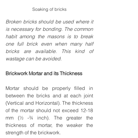
Soaking of bricks
Broken bricks should be used where it 
is necessary for bonding. The common 
habit among the masons is to break 
one full brick even when many half 
bricks are available. This kind of 
wastage can be avoided.
Brickwork Mortar and its Thickness
Mortar should be properly filled in 
between the bricks and at each joint 
(Vertical and Horizontal). The thickness 
of the mortar should not exceed 12-18 
mm (½ -¾ inch). The greater the 
thickness of mortar, the weaker the 
strength of the brickwork.