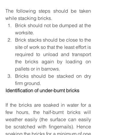
The following steps should be taken 
while stacking bricks. 
Brick should not be dumped at the 
worksite. 
Brick stacks should be close to the 
site of work so that the least effort is 
required to unload and transport 
the bricks again by loading on 
pallets or in barrows. 
Bricks should be stacked on dry 
firm ground.
Identification of under-burnt bricks
If the bricks are soaked in water for a 
few hours, the half-burnt bricks will 
weather easily (the surface can easily 
be scratched with fingernails). Hence 
soaking the bricks for a minimum of one 