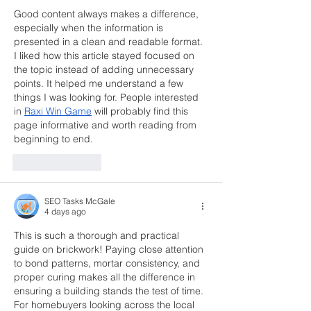
Good content always makes a difference, 
especially when the information is 
presented in a clean and readable format. 
I liked how this article stayed focused on 
the topic instead of adding unnecessary 
points. It helped me understand a few 
things I was looking for. People interested 
in 
Raxi Win Game
 will probably find this 
page informative and worth reading from 
beginning to end.
Like
Reply
SEO Tasks McGale
4 days ago
This is such a thorough and practical 
guide on brickwork! Paying close attention 
to bond patterns, mortar consistency, and 
proper curing makes all the difference in 
ensuring a building stands the test of time. 
For homebuyers looking across the local 