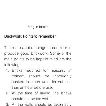
Frog in bricks
Brickwork: Points to remember
There are a lot of things to consider to 
produce good brickwork. Some of the 
main points to be kept in mind are the 
following; 
Bricks required for masonry in 
cement should be thoroughly 
soaked in clean water for not less 
than an hour before use.
At the time of laying, the bricks 
should not be too wet.
All the walls should be taken truly 