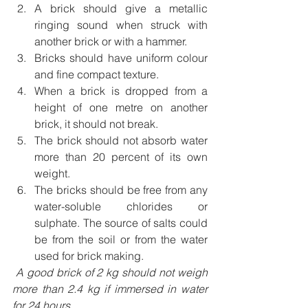
A brick should give a metallic 
ringing sound when struck with 
another brick or with a hammer. 
Bricks should have uniform colour 
and fine compact texture. 
When a brick is dropped from a 
height of one metre on another 
brick, it should not break.
The brick should not absorb water 
more than 20 percent of its own 
weight. 
The bricks should be free from any 
water-soluble chlorides or 
sulphate. The source of salts could 
be from the soil or from the water 
used for brick making.
 A good brick of 2 kg should not weigh 
more than 2.4 kg if immersed in water 
for 24 hours.       