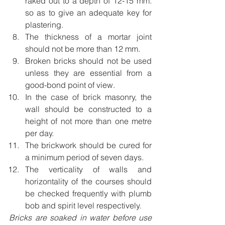
raked out to a depth of 12-15 mm. 
so as to give an adequate key for 
plastering.
The thickness of a mortar joint 
should not be more than 12 mm.
Broken bricks should not be used 
unless they are essential from a 
good-bond point of view.
In the case of brick masonry, the 
wall should be constructed to a 
height of not more than one metre 
per day.
The brickwork should be cured for 
a minimum period of seven days.
The verticality of walls and 
horizontality of the courses should 
be checked frequently with plumb 
bob and spirit level respectively.
Bricks are soaked in water before use 