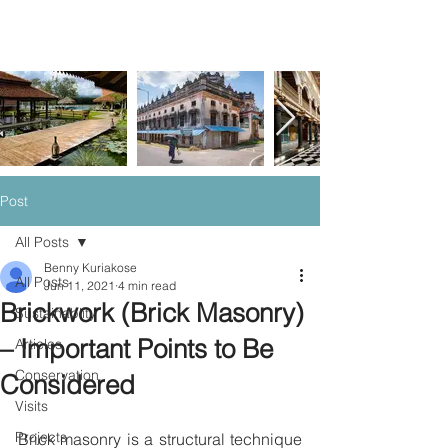
Post
All Posts
Benny Kuriakose
All Posts
Jun 11, 2021
4 min read
Brickwork (Brick Masonry)
Sustainablity
– Important Points to Be
Articles
Conservation
Considered
Visits
Projects
Brick masonry is a structural technique 