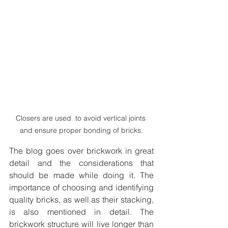
Closers are used  to avoid vertical joints 
and ensure proper bonding of bricks.
The blog goes over brickwork in great 
detail and the considerations that 
should be made while doing it. The 
importance of choosing and identifying 
quality bricks, as well as their stacking, 
is also mentioned in detail. The 
brickwork structure will live longer than 