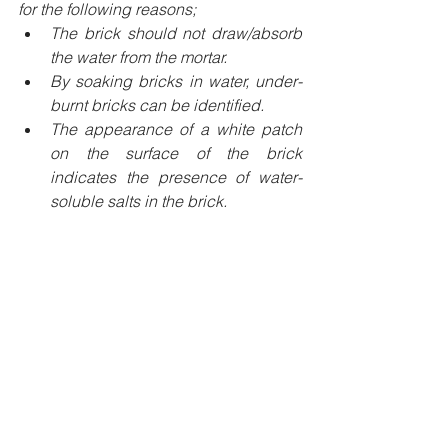
for the following reasons;
The brick should not draw/absorb 
the water from the mortar.
By soaking bricks in water, under-
burnt bricks can be identified.
The appearance of a white patch 
on the surface of the brick 
indicates the presence of water-
soluble salts in the brick.