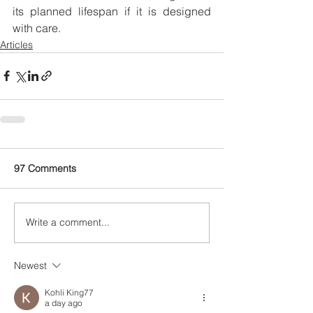
its planned lifespan if it is designed 
with care. 
Articles
97 Comments
Write a comment...
Newest
Kohli King77
a day ago