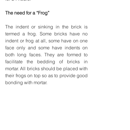
The need for a “Frog” 
The indent or sinking in the brick is 
termed a frog. Some bricks have no 
indent or frog at all, some have on one 
face only and some have indents on 
both long faces. They are formed to 
facilitate the bedding of bricks in 
mortar. All bricks should be placed with 
their frogs on top so as to provide good 
bonding with mortar.