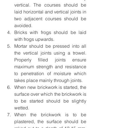
vertical. The courses should be 
laid horizontal and vertical joints in 
two adjacent courses should be 
avoided.
Bricks with frogs should be laid 
with frogs upwards.
Mortar should be pressed into all 
the vertical joints using a trowel. 
Properly filled joints ensure 
maximum strength and resistance 
to penetration of moisture which 
takes place mainly through joints.
When new brickwork is started, the 
surface over which the brickwork is 
to be started should be slightly 
wetted.
When the brickwork is to be 
plastered, the surface should be 