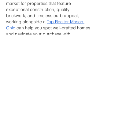
market for properties that feature 
exceptional construction, quality 
brickwork, and timeless curb appeal, 
working alongside a 
Top Realtor Mason 
Ohio
 can help you spot well-crafted homes 
and navigate your purchase with 
confidence. Thank you for sharing such 
valuable construction insights!
Like
Reply
Wright Price
Jul 14
Leadership roles demand both skill and 
accountability. Exploring  
ciob 
courses
 indicates chartered membership, 
reflecting verified capability in project 
oversight and ethical practice. The College 
of Contract Management mirrors these 
competencies in applied courses. 
Learners gain structured guidance 