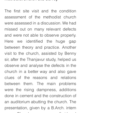
The first site visit and the condition 
assessment of the methodist church 
were assessed in a discussion. We had 
missed out on many relevant defects 
and were not able to observe properly. 
Here we identified the huge gap 
between theory and practice. Another 
visit to the church, assisted by Benny 
sir, after the Thanjavur study, helped us 
observe and analyse the defects in the 
church in a better way and also gave 
clues of the reasons and relations 
between them. The main problems 
were the rising dampness, additions 
done in cement and the construction of 
an auditorium abutting the church. The 
presentation, given by a B.Arch. intern 