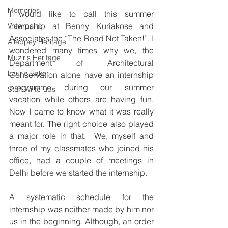
Memories
I would like to call this summer 
internship at Benny Kuriakose and 
View point
Associates the “The Road Not Taken!”. I 
Alleppey Heritage
wondered many times why we, the 
Muziris Heritage
Department of Architectural 
Laurie Baker
Conservation alone have an internship 
programme during our summer 
Staff Write-ups
vacation while others are having fun. 
Now I came to know what it was really 
meant for. The right choice also played 
a major role in that.  We, myself and 
three of my classmates who joined his 
office, had a couple of meetings in 
Delhi before we started the internship. 
A systematic schedule for the 
internship was neither made by him nor 
us in the beginning. Although, an order 