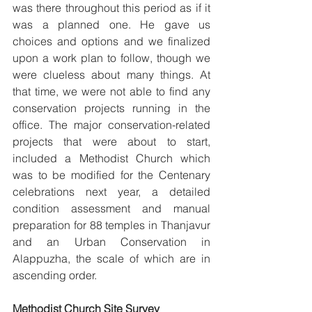
was there throughout this period as if it 
was a planned one. He gave us 
choices and options and we finalized 
upon a work plan to follow, though we 
were clueless about many things. At 
that time, we were not able to find any 
conservation projects running in the 
office. The major conservation-related 
projects that were about to start, 
included a Methodist Church which 
was to be modified for the Centenary 
celebrations next year, a detailed 
condition assessment and manual 
preparation for 88 temples in Thanjavur 
and an Urban Conservation in 
Alappuzha, the scale of which are in 
ascending order.
Methodist Church Site Survey