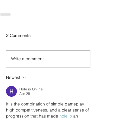
2 Comments
Write a comment...
Newest
Hole io Online
Apr 29
It is the combination of simple gameplay, 
high competitiveness, and a clear sense of 
progression that has made 
hole io
 an 
extremely captivating entertainment game 
for many players around the world.