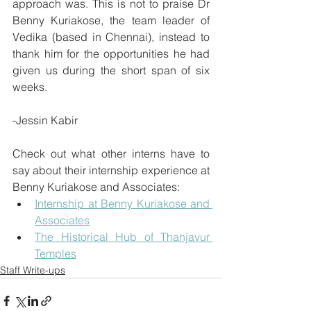
approach was. This is not to praise Dr 
Benny Kuriakose, the team leader of 
Vedika (based in Chennai), instead to 
thank him for the opportunities he had 
given us during the short span of six 
weeks.
-Jessin Kabir
Check out what other interns have to 
say about their internship experience at 
Benny Kuriakose and Associates:
Internship at Benny Kuriakose and 
Associates
The Historical Hub of Thanjavur 
Temples
Staff Write-ups