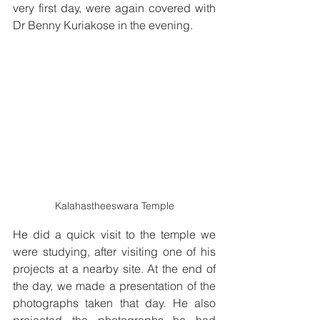
very first day, were again covered with 
Dr Benny Kuriakose in the evening. 
Kalahastheeswara Temple
He did a quick visit to the temple we 
were studying, after visiting one of his 
projects at a nearby site. At the end of 
the day, we made a presentation of the 
photographs taken that day. He also 
projected the photographs he had 