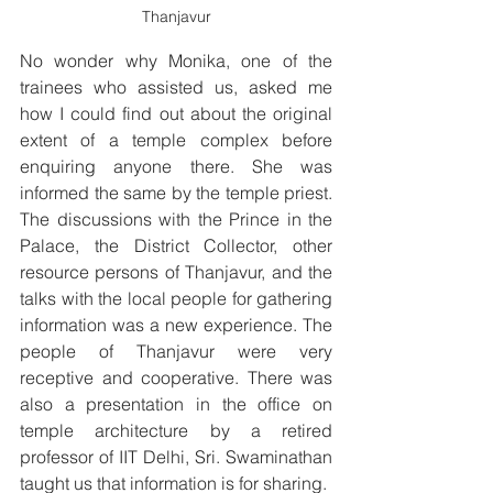
Thanjavur
No wonder why Monika, one of the 
trainees who assisted us, asked me 
how I could find out about the original 
extent of a temple complex before 
enquiring anyone there. She was 
informed the same by the temple priest. 
The discussions with the Prince in the 
Palace, the District Collector, other 
resource persons of Thanjavur, and the 
talks with the local people for gathering 
information was a new experience. The 
people of Thanjavur were very 
receptive and cooperative. There was 
also a presentation in the office on 
temple architecture by a retired 
professor of IIT Delhi, Sri. Swaminathan 
taught us that information is for sharing.