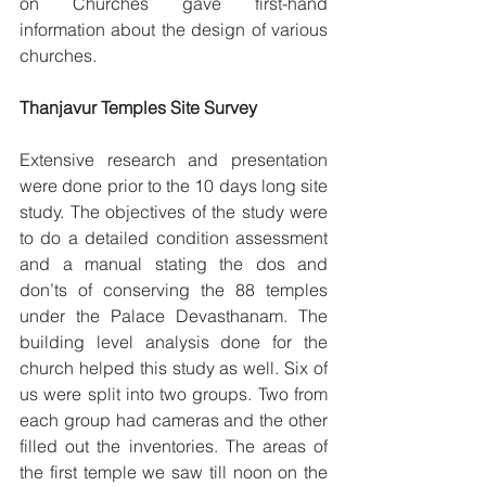
on Churches gave first-hand 
information about the design of various 
churches.
Thanjavur Temples Site Survey
Extensive research and presentation 
were done prior to the 10 days long site 
study. The objectives of the study were 
to do a detailed condition assessment 
and a manual stating the dos and 
don’ts of conserving the 88 temples 
under the Palace Devasthanam. The 
building level analysis done for the 
church helped this study as well. Six of 
us were split into two groups. Two from 
each group had cameras and the other 
filled out the inventories. The areas of 
the first temple we saw till noon on the 