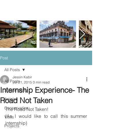
Post
All Posts
Jessin Kabir
All Posts
Jul 21, 2015
3 min read
Internship Experience- The
Sustainablity
Road Not Taken
Articles
Conservation
The Road Not Taken!
(As I would like to call this summer 
Visits
internship)
Projects