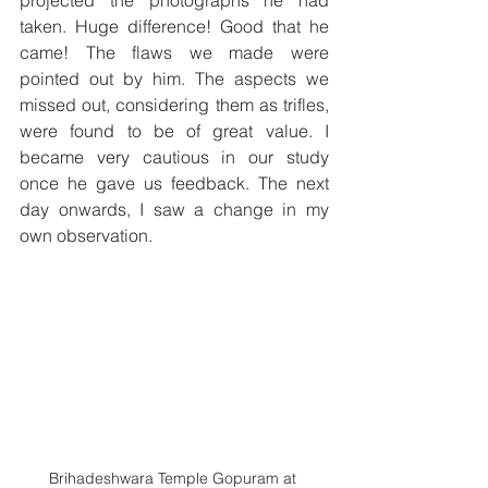
taken. Huge difference! Good that he 
came! The flaws we made were 
pointed out by him. The aspects we 
missed out, considering them as trifles, 
were found to be of great value. I 
became very cautious in our study 
once he gave us feedback. The next 
day onwards, I saw a change in my 
own observation. 
Brihadeshwara Temple Gopuram at 