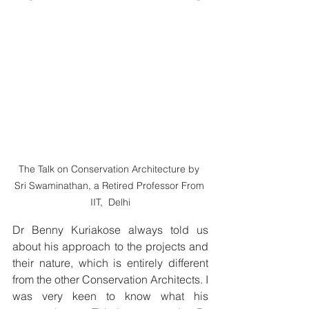
The Talk on Conservation Architecture by 
Sri Swaminathan, a Retired Professor From 
IIT,  Delhi
Dr Benny Kuriakose always told us 
about his approach to the projects and 
their nature, which is entirely different 
from the other Conservation Architects. I 
was very keen to know what his 