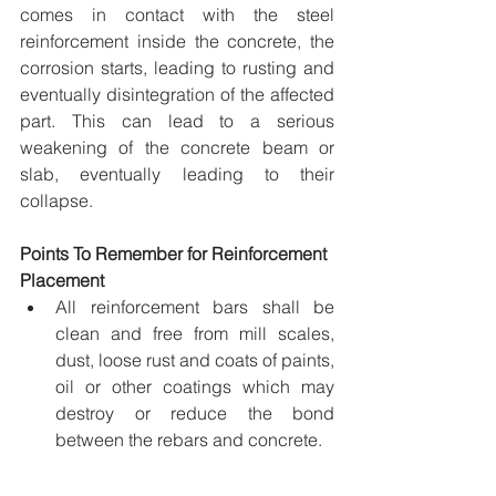
comes in contact with the steel 
reinforcement inside the concrete, the 
corrosion starts, leading to rusting and 
eventually disintegration of the affected 
part. This can lead to a serious 
weakening of the concrete beam or 
slab, eventually leading to their 
collapse.
Points To Remember for Reinforcement 
Placement
All reinforcement bars shall be 
clean and free from mill scales, 
dust, loose rust and coats of paints, 
oil or other coatings which may 
destroy or reduce the bond 
between the rebars and concrete.