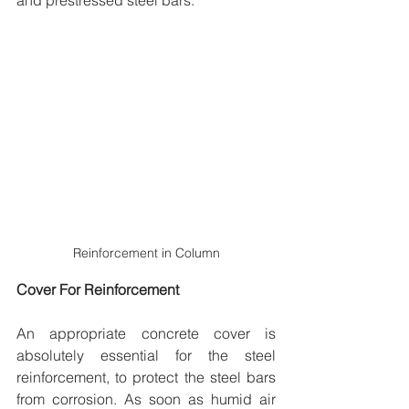
and prestressed steel bars.
Reinforcement in Column
Cover For Reinforcement
An appropriate concrete cover is 
absolutely essential for the steel 
reinforcement, to protect the steel bars 
from corrosion. As soon as humid air 