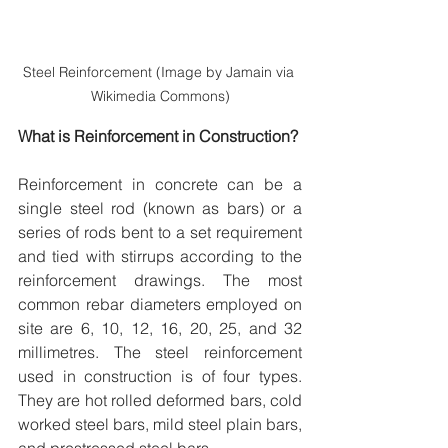
Steel Reinforcement (Image by Jamain via 
Wikimedia Commons)
What is Reinforcement in Construction?
Reinforcement in concrete can be a 
single steel rod (known as bars) or a 
series of rods bent to a set requirement 
and tied with stirrups according to the 
reinforcement drawings. The most 
common rebar diameters employed on 
site are 6, 10, 12, 16, 20, 25, and 32 
millimetres. The steel reinforcement 
used in construction is of four types. 
They are hot rolled deformed bars, cold 
worked steel bars, mild steel plain bars, 