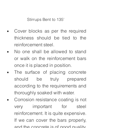
Stirrups Bent to 135'
Cover blocks as per the required 
thickness should be tied to the 
reinforcement steel.
No one shall be allowed to stand 
or walk on the reinforcement bars 
once it is placed in position.
The surface of placing concrete 
should be truly prepared 
according to the requirements and 
thoroughly soaked with water.
Corrosion resistance coating is not 
very important for steel 
reinforcement. It is quite expensive. 
If we can cover the bars properly, 
and the concrete is of good quality, 