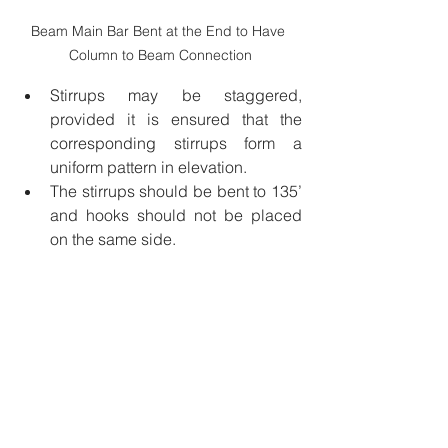
Beam Main Bar Bent at the End to Have 
Column to Beam Connection
Stirrups may be staggered, 
provided it is ensured that the 
corresponding stirrups form a 
uniform pattern in elevation.
The stirrups should be bent to 135’ 
and hooks should not be placed 
on the same side.