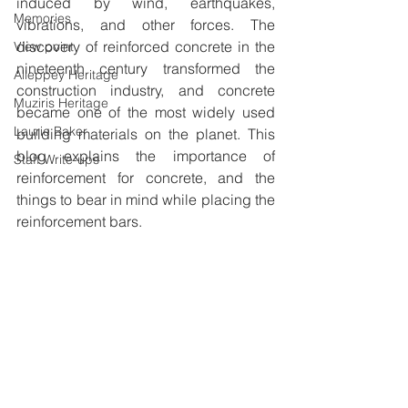
induced by wind, earthquakes, 
Memories
vibrations, and other forces. The 
discovery of reinforced concrete in the 
View point
nineteenth century transformed the 
Alleppey Heritage
construction industry, and concrete 
Muziris Heritage
became one of the most widely used 
Laurie Baker
building materials on the planet. This 
blog explains the importance of 
Staff Write-ups
reinforcement for concrete, and the 
things to bear in mind while placing the 
reinforcement bars.