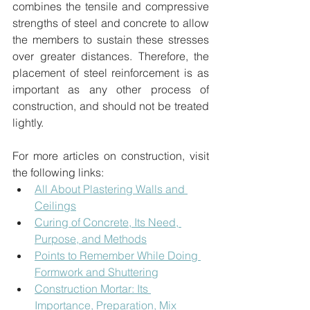
combines the tensile and compressive 
strengths of steel and concrete to allow 
the members to sustain these stresses 
over greater distances. Therefore, the 
placement of steel reinforcement is as 
important as any other process of 
construction, and should not be treated 
lightly.
For more articles on construction, visit 
the following links:
All About Plastering Walls and 
Ceilings
Curing of Concrete, Its Need, 
Purpose, and Methods
Points to Remember While Doing 
Formwork and Shuttering
Construction Mortar: Its 
Importance, Preparation, Mix 