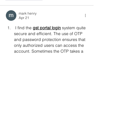
mark henry
Apr 21
I find the 
gst portal login
 system quite 
secure and efficient. The use of OTP 
and password protection ensures that 
only authorized users can access the 
account. Sometimes the OTP takes a 
bit longer to arrive, but apart from 
that, the process is smooth. It’s good 
to see such security measures in 
place for financial platforms.
Like
Reply
toootaa1210
Sep 25, 2025
شيخ روحاني
رقم شيخ روحاني
شيخ روحاني لجلب الحبيب