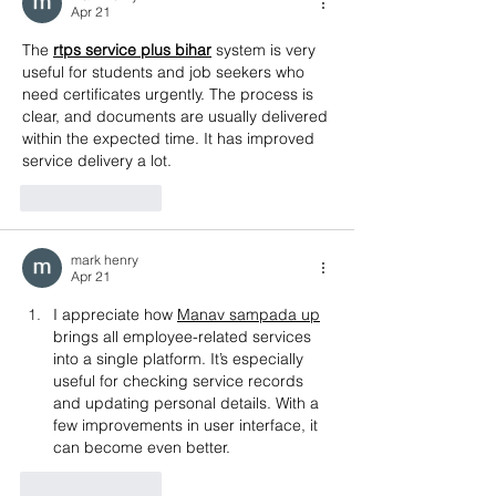
Apr 21
The 
rtps service plus bihar
 system is very 
useful for students and job seekers who 
need certificates urgently. The process is 
clear, and documents are usually delivered 
within the expected time. It has improved 
service delivery a lot.
Like
Reply
mark henry
Apr 21
I appreciate how 
Manav sampada up
brings all employee-related services 
into a single platform. It’s especially 
useful for checking service records 
and updating personal details. With a 
few improvements in user interface, it 
can become even better.
Like
Reply