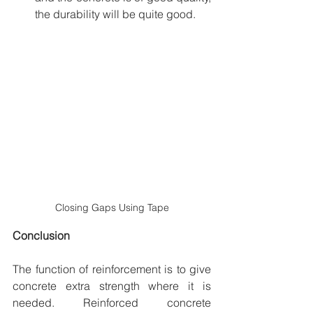
the durability will be quite good.
Closing Gaps Using Tape
Conclusion
The function of reinforcement is to give 
concrete extra strength where it is 
needed. Reinforced concrete 