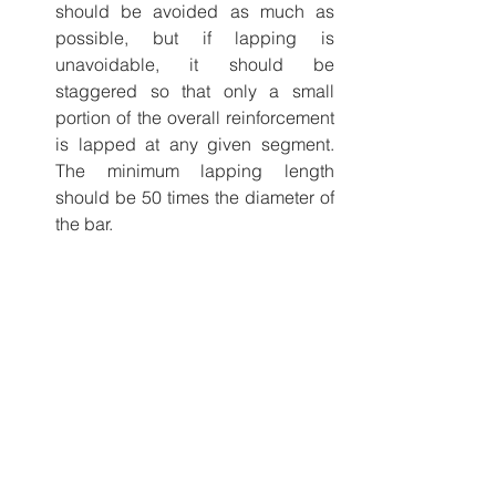
should be avoided as much as 
possible, but if lapping is 
unavoidable, it should be 
staggered so that only a small 
portion of the overall reinforcement 
is lapped at any given segment. 
The minimum lapping length 
should be 50 times the diameter of 
the bar. 