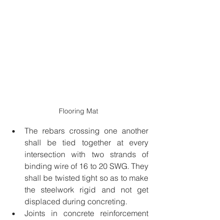
Flooring Mat
The rebars crossing one another 
shall be tied together at every 
intersection with two strands of 
binding wire of 16 to 20 SWG. They 
shall be twisted tight so as to make 
the steelwork rigid and not get 
displaced during concreting.
Joints in concrete reinforcement 