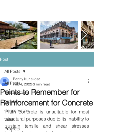
Post
All Posts
Benny Kuriakose
All Posts
Feb 4, 2022
3 min read
Points to Remember for
Sustainablity
Reinforcement for Concrete
Articles
Conservation
Plain concrete is unsuitable for most 
structural purposes due to its inability to 
Visits
sustain tensile and shear stresses 
Projects