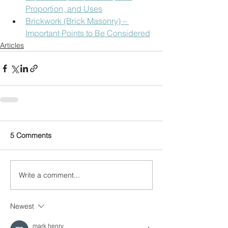
Proportion, and Uses
Brickwork (Brick Masonry) – 
Important Points to Be Considered
Articles
5 Comments
Write a comment...
Newest
mark henry