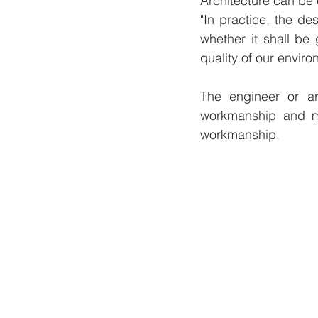
Architecture can be
"In practice, the d
whether it shall be
quality of our enviro
The engineer or ar
workmanship and ma
workmanship.