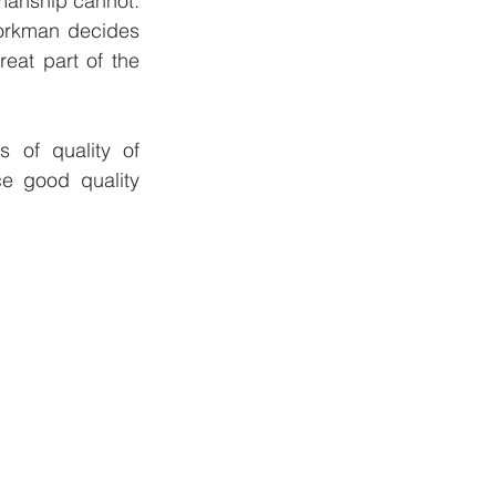
anship cannot.  
orkman decides 
at part of the 
)
 of quality of 
 good quality 