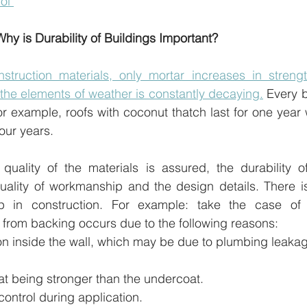
ol 
Why is Durability of Buildings Important?
truction materials, only mortar increases in strengt
the elements of weather is constantly decaying.
 Every b
For example, roofs with coconut thatch last for one year 
four years.
ality of the materials is assured, the durability of 
ality of workmanship and the design details. There is 
p in construction. For example: take the case of p
r from backing occurs due to the following reasons:
on inside the wall, which may be due to plumbing leakag
at being stronger than the undercoat.
control during application.