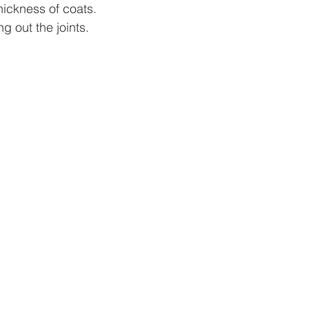
ickness of coats.  
g out the joints.