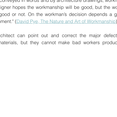
 conveyed in words and by architecture drawings, workm
esigner hopes the workmanship will be good, but the w
 good or not. On the workman’s decision depends a gre
nment." (
David Pye, The Nature and Art of Workmanship
chitect can point out and correct the major defects
terials, but they cannot make bad workers produce