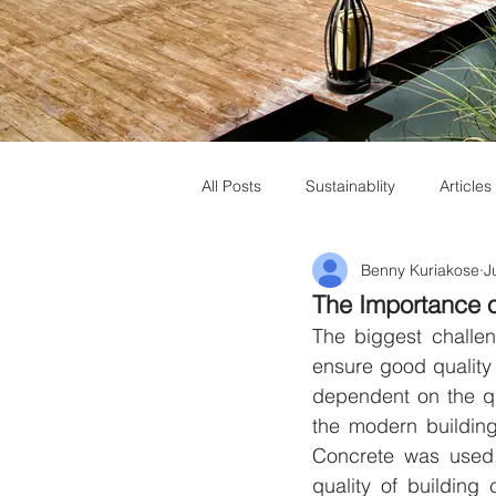
All Posts
Sustainablity
Articles
Benny Kuriakose
J
Muziris Heritage
Laurie Baker
The Importance o
The biggest challeng
ensure good quality c
dependent on the qu
the modern buildin
Concrete was used,
quality of building