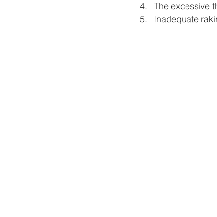
The excessive th
Inadequate rakin