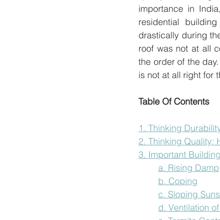
importance in India
residential buildi
drastically during t
roof was not at all
the order of the day
is not at all right fo
Table Of Contents
1. Thinking Durabilit
2. Thinking Quality:
3. Important Building
a. Rising Damp
b. Coping
c. Sloping Sun
d. Ventilation 