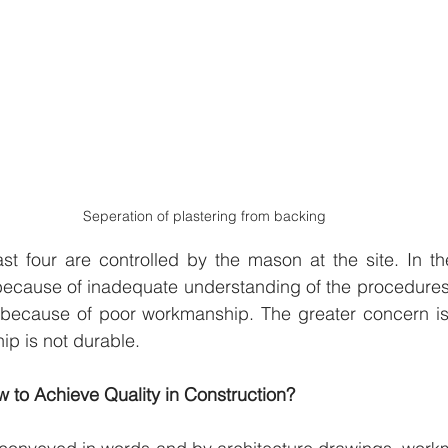
Seperation of plastering from backing
st four are controlled by the mason at the site. In the 
s because of inadequate understanding of the procedures 
s because of poor workmanship. The greater concern is 
p is not durable.
w to Achieve Quality in Construction?