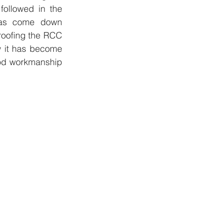
followed in the 
has come down 
roofing the RCC 
 it has become 
ood workmanship 