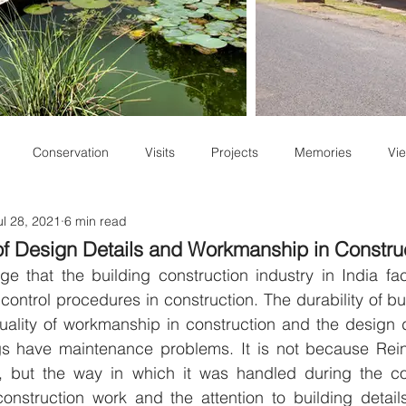
Conservation
Visits
Projects
Memories
Vie
ul 28, 2021
6 min read
Staff Write-ups
f Design Details and Workmanship in Constru
e that the building construction industry in India fac
ontrol procedures in construction. The durability of bui
ality of workmanship in construction and the design de
gs have maintenance problems. It is not because Rei
 but the way in which it was handled during the con
 construction work and the attention to building detai