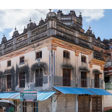
DEOS
BLOG
CONTACT