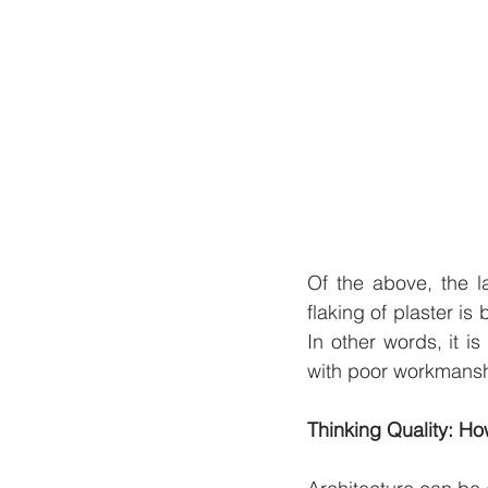
Of the above, the la
flaking of plaster i
In other words, it i
with poor workmanshi
Thinking Quality: Ho