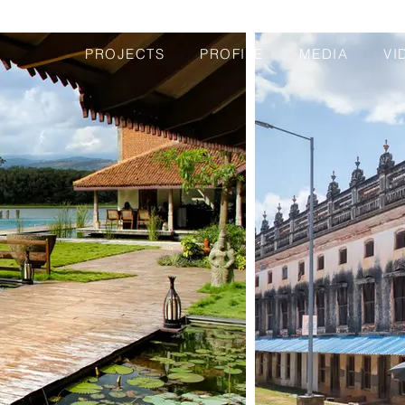
PROJECTS
PROFILE
MEDIA
VI