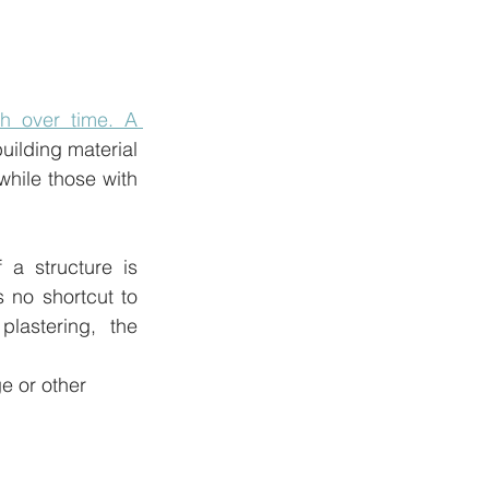
h over time. A 
uilding material 
while those with 
a structure is 
no shortcut to 
lastering, the 
e or other 