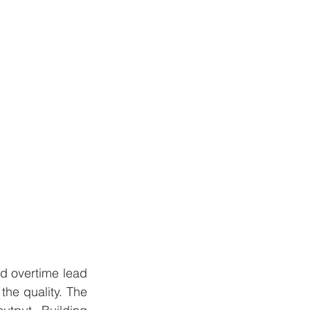
d overtime lead 
the quality. The 