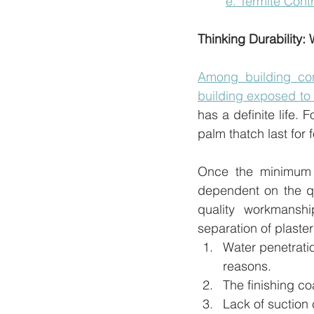
e. Termite Contr
Thinking Durability: 
Among building cons
building exposed to 
has a definite life. 
palm thatch last for 
Once the minimum qu
dependent on the qu
quality workmanshi
separation of plaste
Water penetrati
reasons.
The finishing co
Lack of suction 