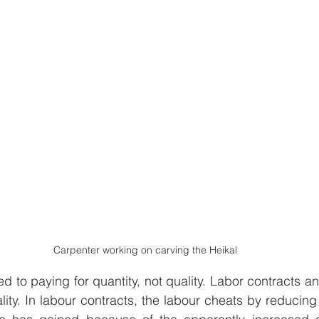
Carpenter working on carving the Heikal
d to paying for quantity, not quality. Labor contracts an
lity. In labour contracts, the labour cheats by reducing 