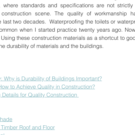
, where standards and specifications are not strictly 
ng construction scene. The quality of workmanship 
he last two decades.  Waterproofing the toilets or waterp
 common when I started practice twenty years ago. Now
. Using these construction materials as a shortcut to g
r the durability of materials and the buildings.
y: Why is Durability of Buildings Important?
 How to Achieve Quality in Construction?
 Details for Quality Construction 
shade
of Timber Roof and Floor