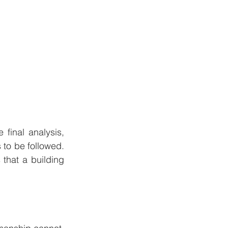
final analysis, 
to be followed. 
that a building 