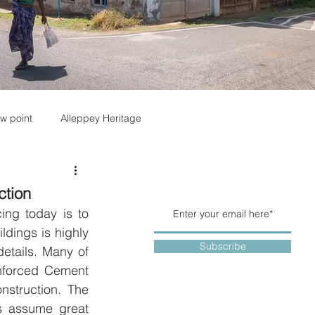
w point
Alleppey Heritage
ction
ing today is to 
ldings is highly 
Subscribe
tails. Many of 
nforced Cement 
struction. The 
ls assume great 