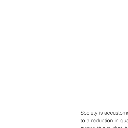
Society is accustome
to a reduction in qua