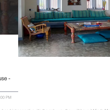
se -
0:00 PM