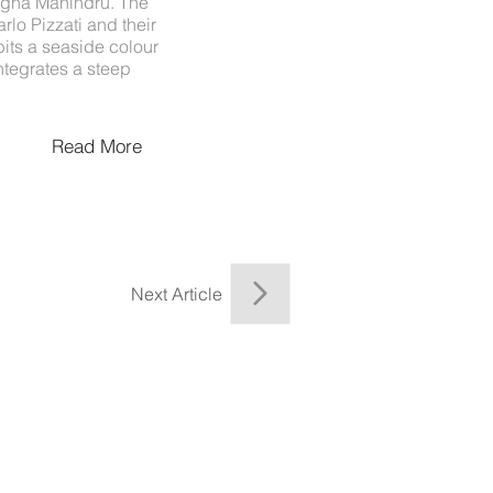
 Megha Mahindru. The
lo Pizzati and their
its a seaside colour
ntegrates a steep
Read More
Next Article