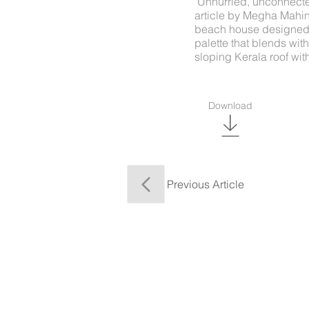
"Unhurried, unconnected
article by Megha Mahin
beach house designed b
palette that blends wi
sloping Kerala roof wi
Download
Previous Article