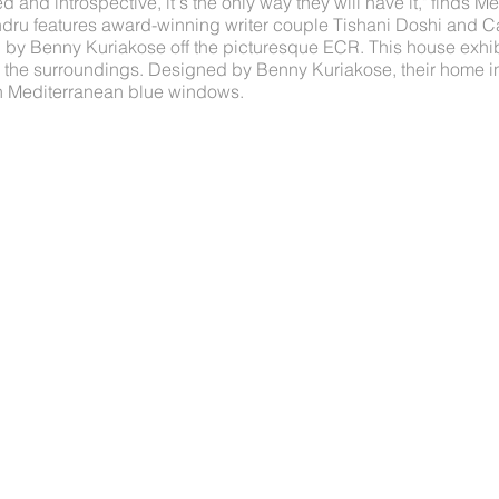
 and introspective, it's the only way they will have it," finds
dru features award-winning writer couple Tishani Doshi and Car
y Benny Kuriakose off the picturesque ECR. This house exhib
th the surroundings. Designed by Benny Kuriakose, their home i
th Mediterranean blue windows.