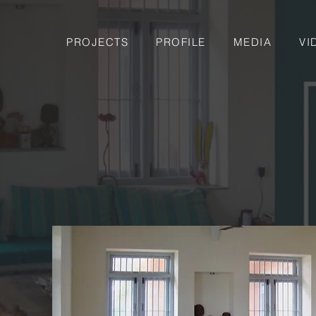
PROJECTS
PROFILE
MEDIA
VI