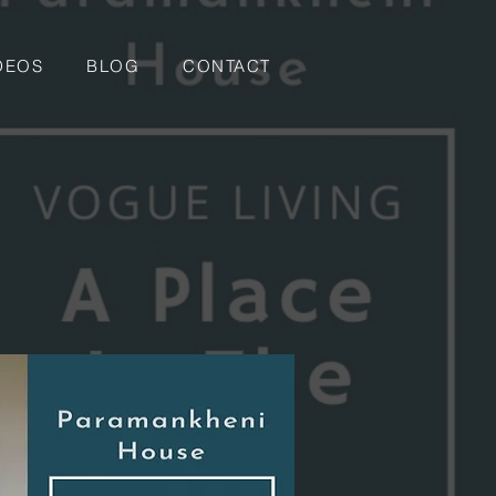
DEOS
BLOG
CONTACT