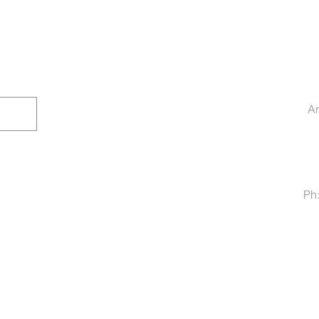
Ar
Ph