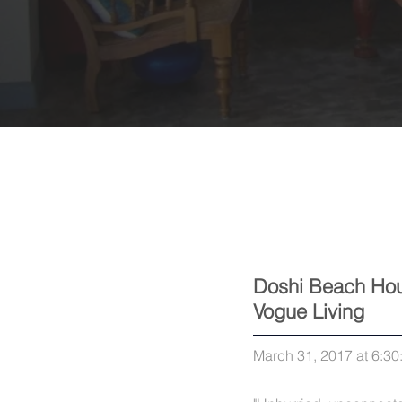
Doshi Beach Hou
Vogue Living
March 31, 2017 at 6:3