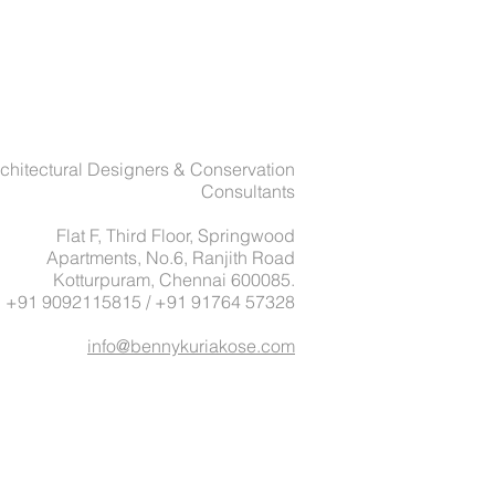
chitectural Designers & Conservation
Consultants
Flat F, Third Floor, Springwood
Apartments, No.6, Ranjith Road
Kotturpuram, Chennai 600085.
: +91 9092115815 / +91 91764 57328
info@bennykuriakose.com