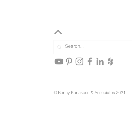
© Benny Kuriakose & Associates 2021