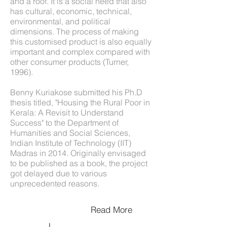
and a roof. It is a social need that also
has cultural, economic, technical,
environmental, and political
dimensions. The process of making
this customised product is also equally
important and complex compared with
other consumer products (Turner,
1996).
Benny Kuriakose submitted his Ph.D
thesis titled, "Housing the Rural Poor in
Kerala: A Revisit to Understand
Success" to the Department of
Humanities and Social Sciences,
Indian Institute of Technology (IIT)
Madras in 2014. Originally envisaged
to be published as a book, the project
got delayed due to various
unprecedented reasons.
Read More
Download