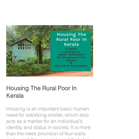
Housing The Rural Poor In
Kerala
Housing is an important basic human
need for satisfying shelter, which also
acts as a marker for an individual’s
identity and status in society. It is more
than the mere provision of four walls