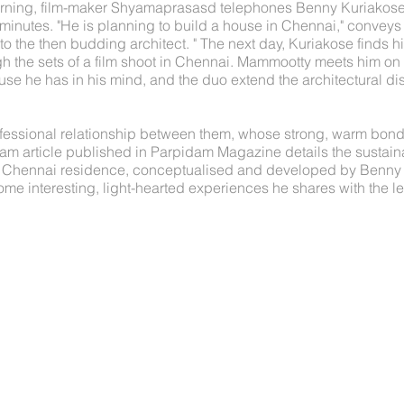
ning, film-maker Shyamaprasasd telephones Benny Kuriakose.
ve minutes. "He is planning to build a house in Chennai," convey
to the then budding architect. " The next day, Kuriakose finds hi
h the sets of a film shoot in Chennai. Mammootty meets him on t
use he has in his mind, and the duo extend the architectural dis
fessional relationship between them, whose strong, warm bond
alam article published in Parpidam Magazine details the sustain
 Chennai residence, conceptualised and developed by Benny K
me interesting, light-hearted experiences he shares with the l