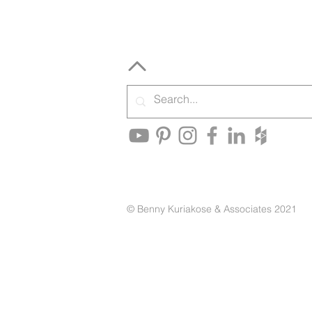
© Benny Kuriakose & Associates 2021