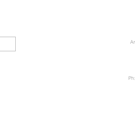
Ar
Ph