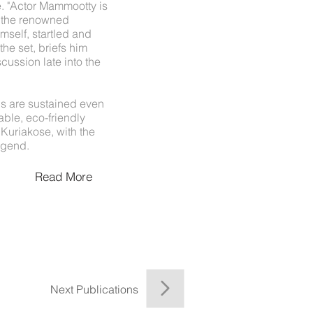
 "Actor Mammootty is
s the renowned
mself, startled and
he set, briefs him
cussion late into the
s are sustained even
able, eco-friendly
uriakose, with the
egend.
Read More
Next Publications