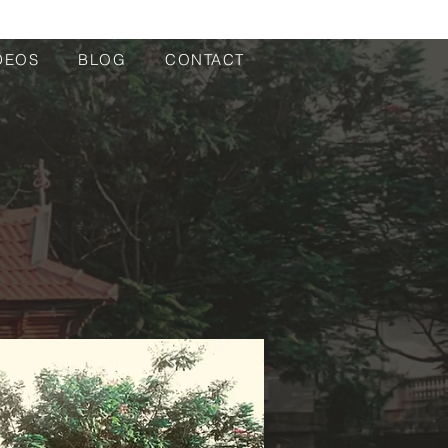
DEOS
BLOG
CONTACT