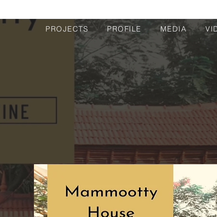
PROJECTS
PROFILE
MEDIA
VI