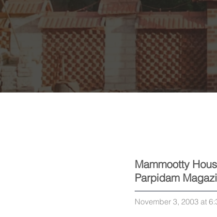
Mammootty Hous
Parpidam Magaz
November 3, 2003 at 6