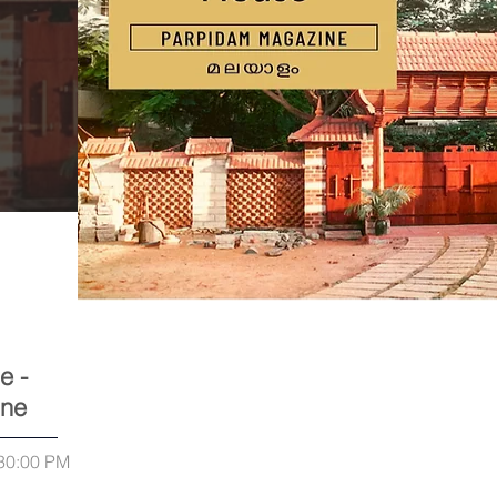
e -
ine
:30:00 PM