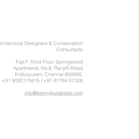
chitectural Designers & Conservation
Consultants
Flat F, Third Floor, Springwood
Apartments, No.6, Ranjith Road
Kotturpuram, Chennai 600085.
: +91 9092115815 / +91 91764 57328
info@bennykuriakose.com