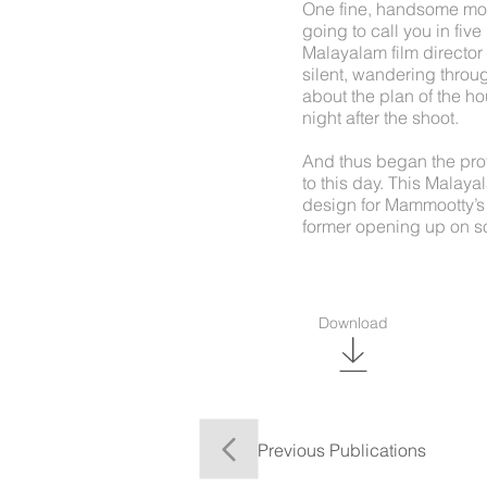
One fine, handsome mor
going to call you in fi
Malayalam film director 
silent, wandering throug
about the plan of the ho
night after the shoot.
And thus began the pro
to this day. This Malay
design for Mammootty’s
former opening up on so
Download
Previous Publications