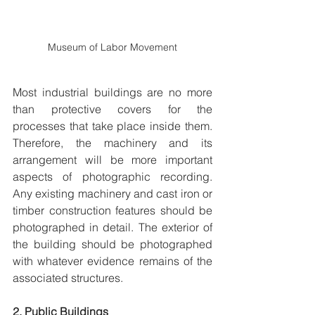
Museum of Labor Movement
Most industrial buildings are no more 
than protective covers for the 
processes that take place inside them. 
Therefore, the machinery and its 
arrangement will be more important 
aspects of photographic recording. 
Any existing machinery and cast iron or 
timber construction features should be 
photographed in detail. The exterior of 
the building should be photographed 
with whatever evidence remains of the 
associated structures.
2. Public Buildings