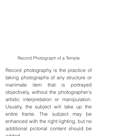
Record Photograph of a Temple
Record photography is the practice of 
taking photographs of any structure or 
inanimate item that is portrayed 
objectively, without the photographer's 
artistic interpretation or manipulation. 
Usually, the subject will take up the 
entire frame. The subject may be 
enhanced with the right lighting, but no 
additional pictorial content should be 
added.