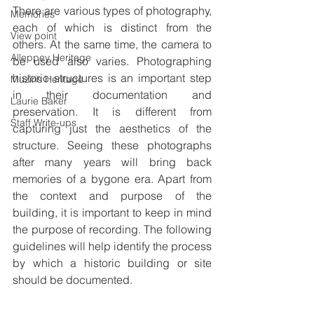
There are various types of photography, 
Memories
each of which is distinct from the 
View point
others. At the same time, the camera to 
Alleppey Heritage
be used also varies. Photographing 
historic structures is an important step 
Muziris Heritage
in their documentation and 
Laurie Baker
preservation. It is different from 
Staff Write-ups
capturing just the aesthetics of the 
structure. Seeing these photographs 
after many years will bring back 
memories of a bygone era. Apart from 
the context and purpose of the 
building, it is important to keep in mind 
the purpose of recording. The following 
guidelines will help identify the process 
by which a historic building or site 
should be documented.