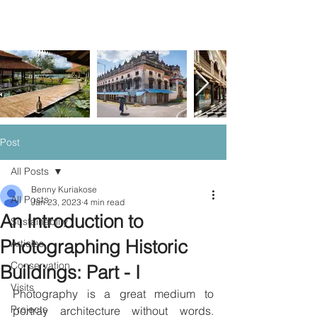
Post
All Posts
Benny Kuriakose
All Posts
Jan 23, 2023
4 min read
An Introduction to
Sustainablity
Photographing Historic
Articles
Conservation
Buildings: Part - I
Visits
Photography is a great medium to 
Projects
portray architecture without words. 