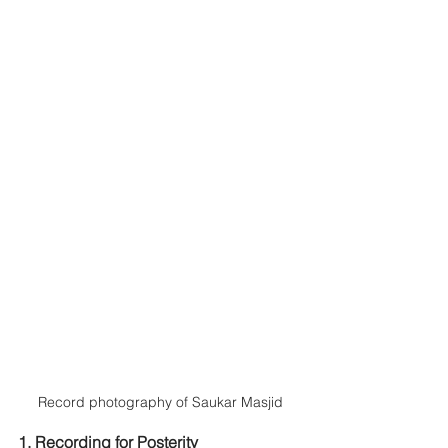
Record photography of Saukar Masjid
1. Recording for Posterity