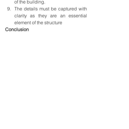
of the building. 
The details must be captured with 
clarity as they are an essential 
element of the structure
Conclusion
Desamangalam Mana
A good photograph is the result of 
patience, practice, and 
experimentation. Although the building 
might last for decades, the photograph 