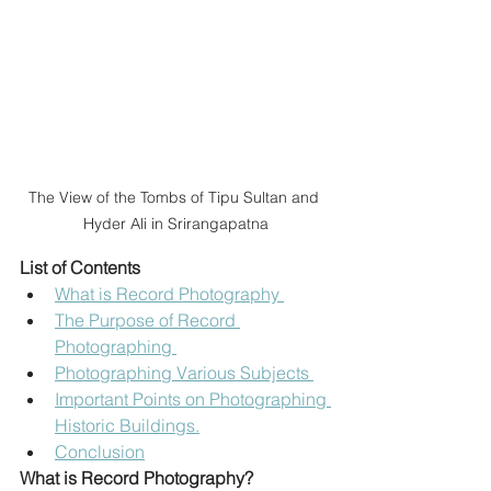
The View of the Tombs of Tipu Sultan and 
Hyder Ali in Srirangapatna
List of Contents 
What is Record Photography 
The Purpose of Record 
Photographing 
Photographing Various Subjects 
Important Points on Photographing 
Historic Buildings.
Conclusion
What is Record Photography?