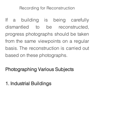
Recording for Reconstruction
If a building is being carefully 
dismantled to be reconstructed, 
progress photographs should be taken 
from the same viewpoints on a regular 
basis. The reconstruction is carried out 
based on these photographs.
Photographing Various Subjects
1. Industrial Buildings