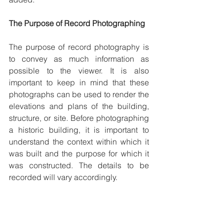
The Purpose of Record Photographing 
The purpose of record photography is 
to convey as much information as 
possible to the viewer. It is also 
important to keep in mind that these 
photographs can be used to render the 
elevations and plans of the building, 
structure, or site. Before photographing 
a historic building, it is important to 
understand the context within which it 
was built and the purpose for which it 
was constructed. The details to be 
recorded will vary accordingly.