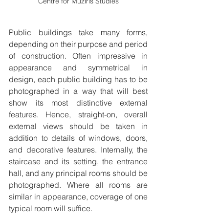
Centre for Muziris Studies
Public buildings take many forms, 
depending on their purpose and period 
of construction. Often impressive in 
appearance and symmetrical in 
design, each public building has to be 
photographed in a way that will best 
show its most distinctive external 
features. Hence, straight-on, overall 
external views should be taken in 
addition to details of windows, doors, 
and decorative features. Internally, the 
staircase and its setting, the entrance 
hall, and any principal rooms should be 
photographed. Where all rooms are 
similar in appearance, coverage of one 
typical room will suffice.