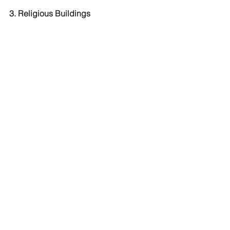
3. Religious Buildings