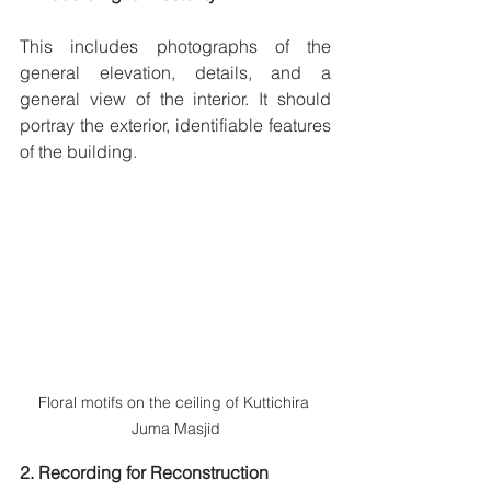
This includes photographs of the 
general elevation, details, and a 
general view of the interior. It should 
portray the exterior, identifiable features 
of the building.
Floral motifs on the ceiling of Kuttichira 
Juma Masjid
2. Recording for Reconstruction