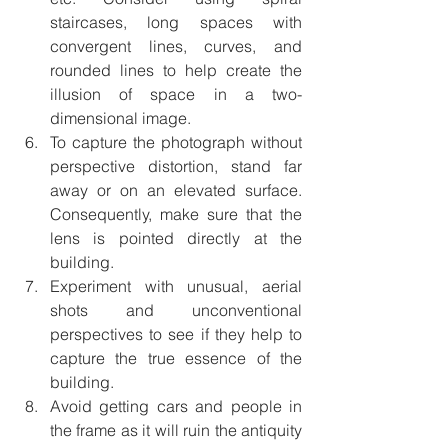
staircases, long spaces with 
convergent lines, curves, and 
rounded lines to help create the 
illusion of space in a two-
dimensional image. 
To capture the photograph without 
perspective distortion, stand far 
away or on an elevated surface. 
Consequently, make sure that the 
lens is pointed directly at the 
building. 
Experiment with unusual, aerial 
shots and unconventional 
perspectives to see if they help to 
capture the true essence of the 
building. 
Avoid getting cars and people in 
the frame as it will ruin the antiquity 