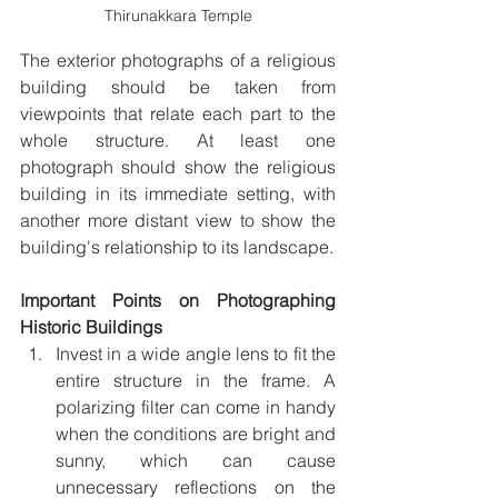
Thirunakkara Temple
The exterior photographs of a religious 
building should be taken from 
viewpoints that relate each part to the 
whole structure. At least one 
photograph should show the religious 
building in its immediate setting, with 
another more distant view to show the 
building's relationship to its landscape.
Important Points on Photographing 
Historic Buildings
Invest in a wide angle lens to fit the 
entire structure in the frame. A 
polarizing filter can come in handy 
when the conditions are bright and 
sunny, which can cause 
unnecessary reflections on the 