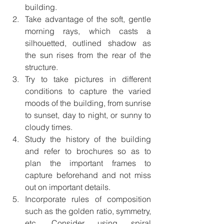
building.
Take advantage of the soft, gentle 
morning rays, which casts a 
silhouetted, outlined shadow as 
the sun rises from the rear of the 
structure. 
Try to take pictures in different 
conditions to capture the varied 
moods of the building, from sunrise 
to sunset, day to night, or sunny to 
cloudy times. 
Study the history of the building 
and refer to brochures so as to 
plan the important frames to 
capture beforehand and not miss 
out on important details. 
Incorporate rules of composition 
such as the golden ratio, symmetry, 
etc. Consider using spiral 